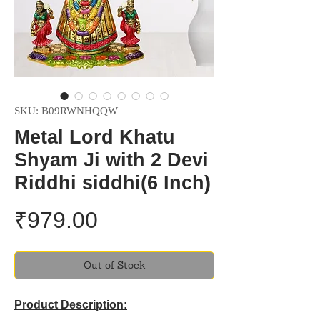
SKU: B09RWNHQQW
Metal Lord Khatu
Shyam Ji with 2 Devi
Riddhi siddhi(6 Inch)
Price
₹979.00
Out of Stock
Product Description: