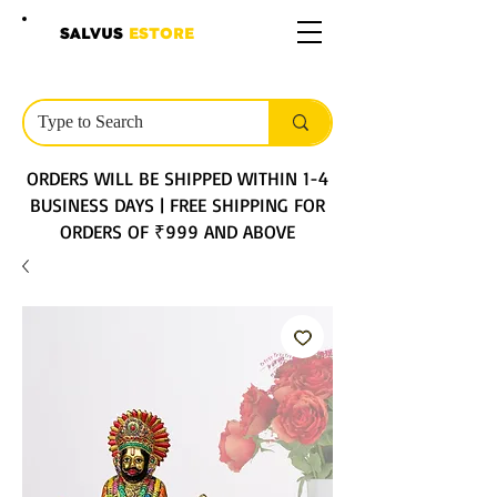
SALVUS
ESTORE
ORDERS WILL BE SHIPPED WITHIN 1-4
BUSINESS DAYS | FREE SHIPPING FOR
ORDERS OF ₹999 AND ABOVE