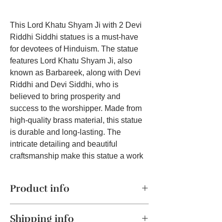
This Lord Khatu Shyam Ji with 2 Devi
Riddhi Siddhi statues is a must-have
for devotees of Hinduism. The statue
features Lord Khatu Shyam Ji, also
known as Barbareek, along with Devi
Riddhi and Devi Siddhi, who is
believed to bring prosperity and
success to the worshipper. Made from
high-quality brass material, this statue
is durable and long-lasting. The
intricate detailing and beautiful
craftsmanship make this statue a work
of art that will catch the eye of anyone
who sees it. Whether you're a collector
Product info
of religious artifacts or simply seeking
to enhance your spiritual practice, this
Product:
Premium quality brass
Lord Khatu Shyam Ji statue with 2 Devi
Shipping info
sculpture of Lord Khatu Shyam Ji