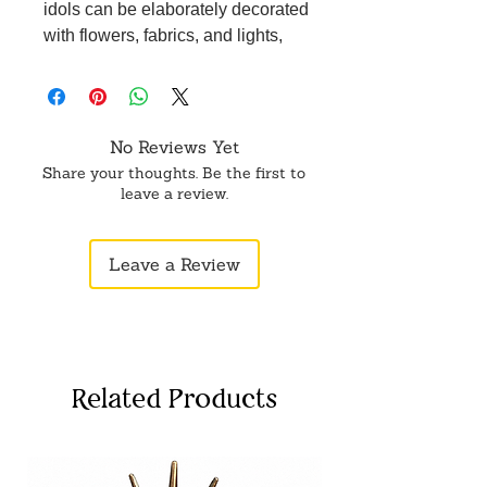
idols can be elaborately decorated
with flowers, fabrics, and lights,
transforming them into stunning
centerpieces that enhance the
festive spirit in any home.
Metal Leaf Ganesh idol/murti for
No Reviews Yet
pooja, table showpiece, dashboard,
Share your thoughts. Be the first to
home, office décor. High quality
leave a review.
material. Great gift for occasions like
wedding, marriage anniversary ,
Leave a Review
mothers day , wedding return gift ,
birthday , house warming , office /
shop inaugration and other festive
occasions. It is believed to bring to
success, wealth and wisdom in your
Related Products
life.
Experience the positive impact on
your family and friends as the divine
aura of Ganesha spreads love, joy,