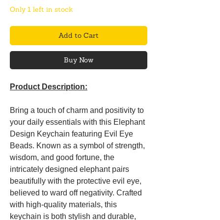
Only 1 left in stock
Add to Cart
Buy Now
Product Description:
Bring a touch of charm and positivity to
your daily essentials with this Elephant
Design Keychain featuring Evil Eye
Beads. Known as a symbol of strength,
wisdom, and good fortune, the
intricately designed elephant pairs
beautifully with the protective evil eye,
believed to ward off negativity. Crafted
with high-quality materials, this
keychain is both stylish and durable,