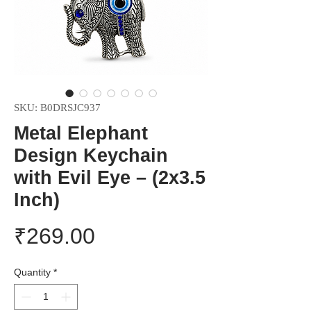
SKU: B0DRSJC937
Metal Elephant
Design Keychain
with Evil Eye – (2x3.5
Inch)
Price
₹269.00
Quantity
*