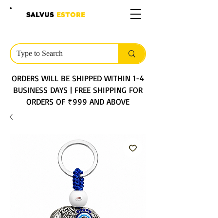
SALVUS
ESTORE
ORDERS WILL BE SHIPPED WITHIN 1-4
BUSINESS DAYS | FREE SHIPPING FOR
ORDERS OF ₹999 AND ABOVE