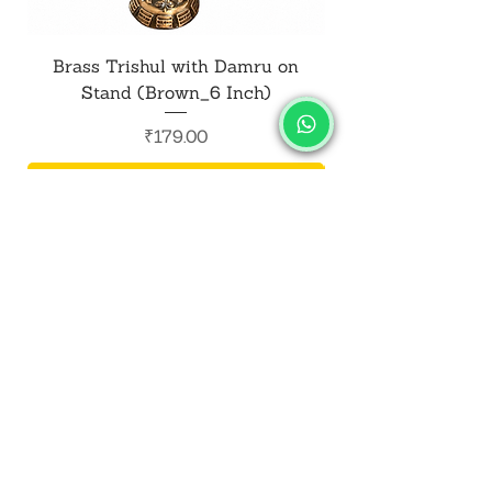
Brass Trishul with Damru on
Metal Shiv Trishul
Stand (Brown_6 Inch)
Price
₹179.00
Add to Cart
SALVUS
ESTORE
For Bulk Orders
+91-9713099668
salvusestore@gmail.com
Our Category