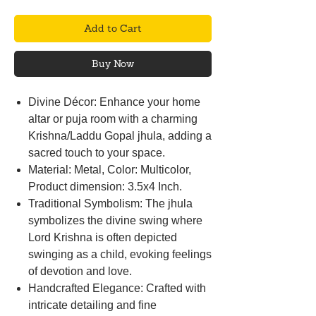
Add to Cart
Buy Now
Divine Décor: Enhance your home
altar or puja room with a charming
Krishna/Laddu Gopal jhula, adding a
sacred touch to your space.
Material: Metal, Color: Multicolor,
Product dimension: 3.5x4 Inch.
Traditional Symbolism: The jhula
symbolizes the divine swing where
Lord Krishna is often depicted
swinging as a child, evoking feelings
of devotion and love.
Handcrafted Elegance: Crafted with
intricate detailing and fine