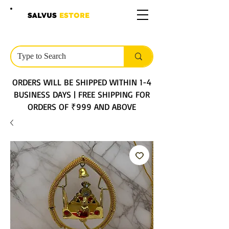
SALVUS
ESTORE
ORDERS WILL BE SHIPPED WITHIN 1-4
BUSINESS DAYS | FREE SHIPPING FOR
ORDERS OF ₹999 AND ABOVE