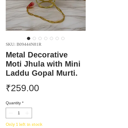
SKU: B09444N81R
Metal Decorative
Moti Jhula with Mini
Laddu Gopal Murti.
Price
₹259.00
Quantity
*
Only 1 left in stock