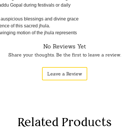
addu Gopal during festivals or daily
e auspicious blessings and divine grace
ence of this sacred jhula.
swinging motion of the jhula represents
 of Lord Krishna, fostering a deeper
No Reviews Yet
rate the ritual of swinging Lord Krishna
Share your thoughts. Be the first to leave a review.
s a part of your devotional practice.
t for adorning your home during
Leave a Review
r festive occasions celebrating Lord
intricate design and ornate detailing of
ftsmanship of skilled artisans.
Related Products