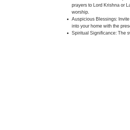
prayers to Lord Krishna or L
worship.
Auspicious Blessings: Invit
into your home with the pres
Spiritual Significance: The 
the playful and loving nature
spiritual connection.
Devotional Practice: Incorpo
or Laddu Gopal on the jhula a
Festive Celebrations: Perfec
Krishna Janmashtami or othe
Krishna.
Intricate Design: Admire the 
the jhula, showcasing the cra