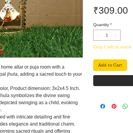
P
₹309.00
Quantity
*
Only 1 left in stock
Add to Cart
home altar or puja room with a
l jhula, adding a sacred touch to your
color, Product dimension: 3x2x4.5 Inch.
jhula symbolizes the divine swing
depicted swinging as a child, evoking
.
d with intricate detailing and fine
udes elegance and traditional charm.
forming sacred rituals and offering