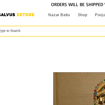
ORDERS WILL BE SHIPPED 
SALVUS
ESTORE
Nazar Battu
Shop
Pooja