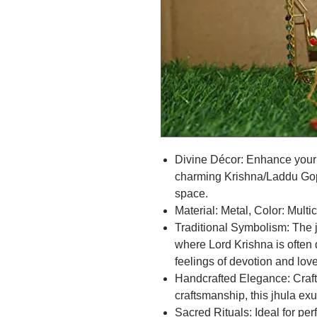
Divine Décor: Enhance your 
charming Krishna/Laddu Gopa
space.
Material: Metal, Color: Multi
Traditional Symbolism: The 
where Lord Krishna is often 
feelings of devotion and love
Handcrafted Elegance: Crafte
craftsmanship, this jhula ex
Sacred Rituals: Ideal for per