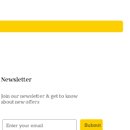
Newsletter
Join our newsletter & get to know
about new offers
Submit