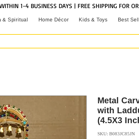
WITHIN 1-4 BUSINESS DAYS | FREE SHIPPING FOR O
 & Spiritual
Home Décor
Kids & Toys
Best Sel
Metal Car
with Ladd
(4.5X3 Inc
SKU: B083JC85JN