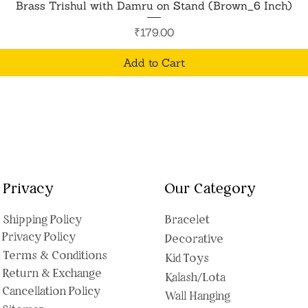
Quick View
Brass Trishul with Damru on Stand (Brown_6 Inch)
Price
₹179.00
Add to Cart
Privacy
Our Category
Shipping Polic
y
Bracelet
Privacy Policy
Decorative
Terms & Conditions
Kid Toys
Return & Exchange
Kalash/Lota
Cancellation Policy
Wall Hanging