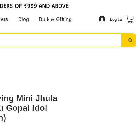
RDERS OF ₹999 AND ABOVE
Log In
lers
Blog
Bulk & Gifting
ving Mini Jhula
u Gopal Idol
h)