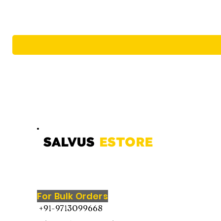
SALVUS
ESTORE
For Bulk Orders
+91-9713099668