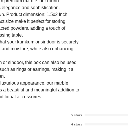
om premium marble, our round
elegance and sophistication.
wn. Product dimension: 1.5x2 Inch.
size make it perfect for storing
acred powders, adding a touch of
essing table.
 that your kumkum or sindoor is securely
ust and moisture, while also enhancing
m or sindoor, this box can also be used
 such as rings or earrings, making it a
en.
d luxurious appearance, our marble
 a beautiful and meaningful addition to
aditional accessories.
m or sindoor, this box can also be used
 such as rings or earrings, making it a
5 stars
en.
4 stars