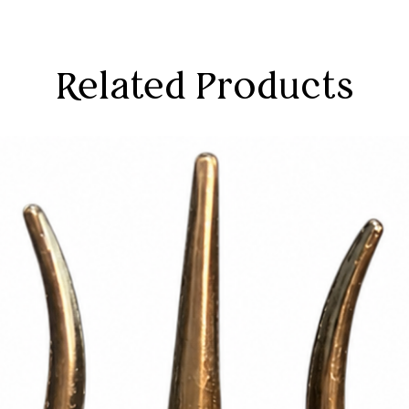
Related Products