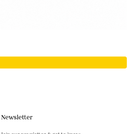
Newsletter