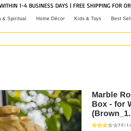
WITHIN 1-4 BUSINESS DAYS | FREE SHIPPING FOR O
 & Spiritual
Home Décor
Kids & Toys
Best Sel
Marble Ro
Box - for
(Brown_1.
Rating is 3.0 out o
3.0 | 1