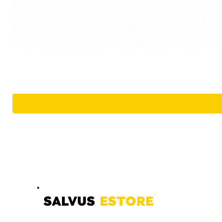
SALVUS
ESTORE