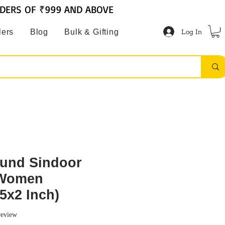
RDERS OF ₹999 AND ABOVE
Log In
lers
Blog
Bulk & Gifting
und Sindoor
 Women
5x2 Inch)
f five stars based on 1 review
 review