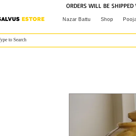
ORDERS WILL BE SHIPPED 
SALVUS
ESTORE
Nazar Battu
Shop
Pooja