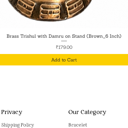
Quick View
Brass Trishul with Damru on Stand (Brown_6 Inch)
Price
₹179.00
Add to Cart
Privacy
Our Category
Shipping Polic
y
Bracelet