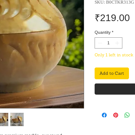
SKU: B0CTKR313G
P
₹219.00
Quantity
*
Only 1 left in stock
Add to Cart