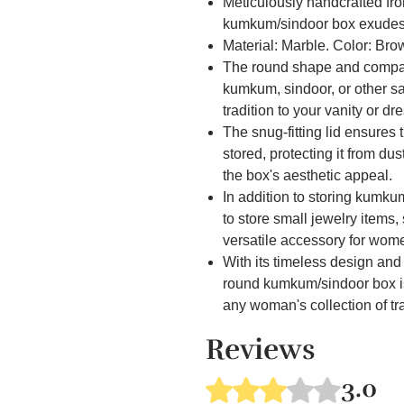
Meticulously handcrafted fr
kumkum/sindoor box exudes 
Material: Marble. Color: Bro
The round shape and compact 
kumkum, sindoor, or other s
tradition to your vanity or dr
The snug-fitting lid ensures
stored, protecting it from d
the box's aesthetic appeal.
In addition to storing kumku
to store small jewelry items,
versatile accessory for wom
With its timeless design an
round kumkum/sindoor box is
any woman's collection of tr
In addition to storing kumku
Reviews
to store small jewelry items,
versatile accessory for wom
3.0
Rated 3 out of 5 stars.