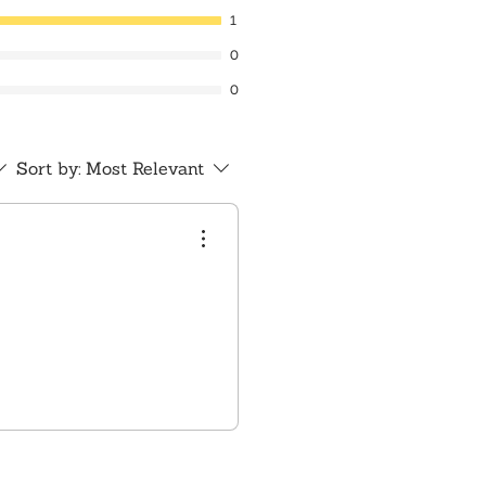
1
0
0
Sort by:
Most Relevant