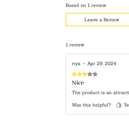
Based on 1 review
Leave a Review
1 review
riya
•
Apr 29, 2024
Rated 3 out of 5 stars.
Nice
The product is an attract
Was this helpful?
Ye