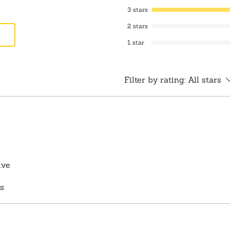
3 stars
2 stars
1 star
Filter by rating:
All stars
ive
s