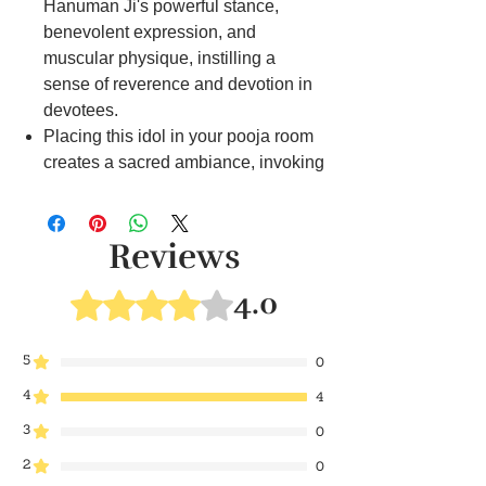
Hanuman Ji's powerful stance,
benevolent expression, and
muscular physique, instilling a
sense of reverence and devotion in
devotees.
Placing this idol in your pooja room
creates a sacred ambiance, invoking
blessings of strength, courage, and
protection during spiritual practices.
This idol serves as a focal point for
Reviews
prayers, offering inspiration and
guidance on the spiritual path, and
4.0
Rated 4 out of 5 stars.
reminding devotees of Hanuman Ji's
unwavering devotion to Lord Rama.
5
0
Whether used for daily rituals or
4
special occasions, our Hanuman Ji
4
idol symbolizes the virtues of loyalty,
3
0
devotion, and selflessness, inspiring
2
0
devotees to emulate these qualities