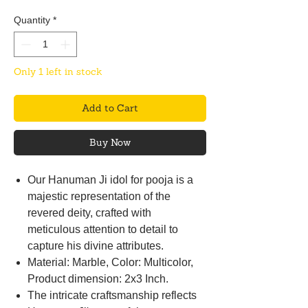
Quantity
*
Only 1 left in stock
Add to Cart
Buy Now
Our Hanuman Ji idol for pooja is a
majestic representation of the
revered deity, crafted with
meticulous attention to detail to
capture his divine attributes.
Material: Marble, Color: Multicolor,
Product dimension: 2x3 Inch.
The intricate craftsmanship reflects