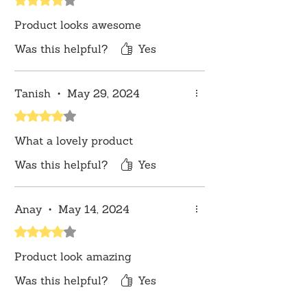
lighting sources or your monitor
Product looks awesome
settings.
Was this helpful?
Yes
Tanish
•
May 29, 2024
Rated 4 out of 5 stars.
What a lovely product
Was this helpful?
Yes
Anay
•
May 14, 2024
Rated 4 out of 5 stars.
Product look amazing
Was this helpful?
Yes