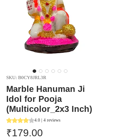
SKU: B0CY8JRL3R
Marble Hanuman Ji
Idol for Pooja
(Multicolor_2x3 Inch)
Rating is 4.0 out of five stars based on 4 reviews
4.0 | 4 reviews
Price
₹179.00