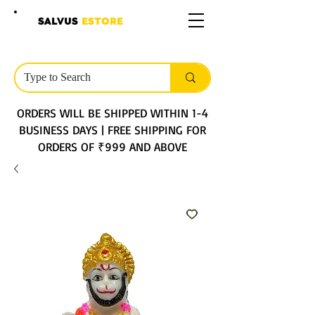
SALVUS
ESTORE
ORDERS WILL BE SHIPPED WITHIN 1-4
BUSINESS DAYS | FREE SHIPPING FOR
ORDERS OF ₹999 AND ABOVE