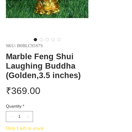
SKU: B0BLCS5S7S
Marble Feng Shui
Laughing Buddha
(Golden,3.5 inches)
Price
₹369.00
Quantity
*
Only 1 left in stock