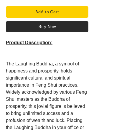
Add to Cart
Buy Now
Product Description:
The Laughing Buddha, a symbol of
happiness and prosperity, holds
significant cultural and spiritual
importance in Feng Shui practices.
Widely acknowledged by various Feng
Shui masters as the Buddha of
prosperity, this jovial figure is believed
to bring unlimited success and a
profusion of wealth and luck. Placing
the Laughing Buddha in your office or