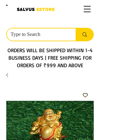
SALVUS
ESTORE
ORDERS WILL BE SHIPPED WITHIN 1-4
BUSINESS DAYS | FREE SHIPPING FOR
ORDERS OF ₹999 AND ABOVE