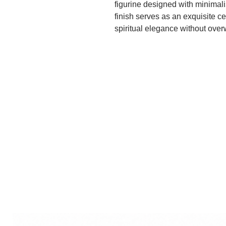
figurine designed with minimali
finish serves as an exquisite 
spiritual elegance without ove
appreciate artistry, a decorati
from white marble with gold lea
artistic flair, ideal for enhanci
Lastly, for smaller spaces or p
idol offers detailed craftsmansh
personal devotion and suitable 
irrespective of its style, serves
enriching the spiritual and aes