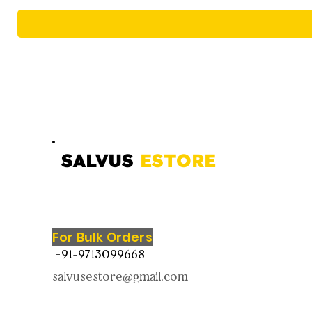
SALVUS
ESTORE
For Bulk Orders
+91-9713099668
salvusestore@gmail.com