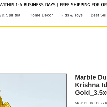
WITHIN 1-4 BUSINESS DAYS | FREE SHIPPING FOR O
 & Spiritual
Home Décor
Kids & Toys
Best Sel
Marble Du
Krishna Id
Gold_3.5x
SKU: B0D8JDYGY