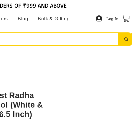
RDERS OF ₹999 AND ABOVE
Log In
lers
Blog
Bulk & Gifting
st Radha
ol (White &
6.5 Inch)
R