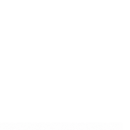
and high-quality craftsmanship,
al and personal gift for
sewarming occasions.
rishna Idol for Travel:
Compact
this marble dust idol is easy to
g it an excellent companion for
o maintain their spiritual
raveling.
Radha Krishna Statue:
With an
his marble dust idol exudes a
perfect for traditional homes
torical aesthetics alongside
cance.
rishna with Scenic Backdrop:
afted scenic backdrop, this idol
divine love in the lush groves of
g a narrative element to your
ct color may slightly vary due
lighting sources or your
.