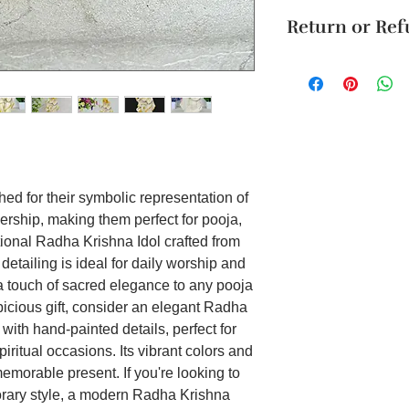
The product will b
Radha and Krishn
Return or Re
4 business days. Thi
bringing divine g
Cancellation reques
Material: Marble 
Unboxing Instructio
within 24 hours of 
Product dimensio
unboxing the packag
To order from outsid
Gift Option: Mad
damage to the produ
in touch with us o
marble dust, this 
accepted if support
who value susta
it on WhatsApp or E
on aesthetic appe
Festively Adorn
Occasions: Speci
ed for their symbolic representation of
this idol feature
nership, making them perfect for pooja,
making it perfec
festivals like D
itional Radha Krishna Idol crafted from
Minimalist Desi
 detailing is ideal for daily worship and
statue features
 a touch of sacred elegance to any pooja
design, focusing
picious gift, consider an elegant Radha
aesthetics, idea
with hand-painted details, perfect for
schemes that app
iritual occasions. Its vibrant colors and
touches.
morable present. If you're looking to
Handcrafted Mar
is handcrafted b
porary style, a modern Radha Krishna