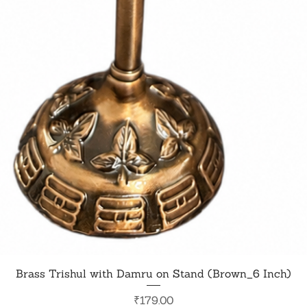
Quick View
Brass Trishul with Damru on Stand (Brown_6 Inch)
Price
₹179.00