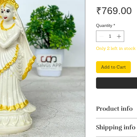
P
₹769.00
Quantity
*
Only 2 left in stock
Add to Cart
Product info
Classic Marble D
Shipping info
for pooja rooms,
marble dust is m