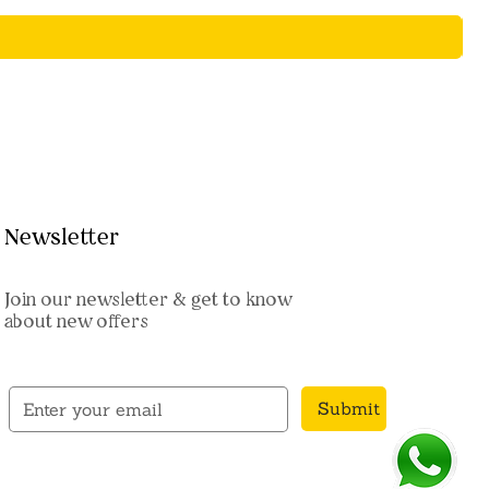
Newsletter
Join our newsletter & get to know
about new offers
Submit