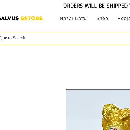
ORDERS WILL BE SHIPPED 
SALVUS
ESTORE
Nazar Battu
Shop
Pooja