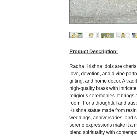
Product Description:
Radha Krishna idols are cherish
love, devotion, and divine part
gifting, and home decor. A trad
high-quality brass with intricate
religious ceremonies. It brings
room. For a thoughtful and aus
Krishna statue made from resin 
weddings, anniversaries, and sp
serene expressions make it a me
blend spirituality with contem