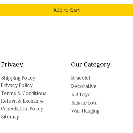
Add to Cart
Privacy
Our Category
Shipping Polic
y
Bracelet
Privacy Policy
Decorative
Terms & Conditions
Kid Toys
Return & Exchange
Kalash/Lota
Cancellation Policy
Wall Hanging
Sitemap