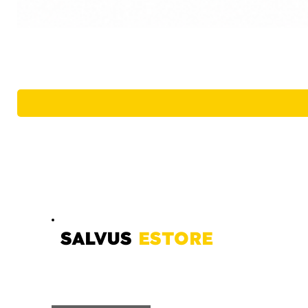
SALVUS
ESTORE