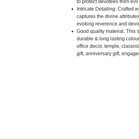
to protect devotees from evil
Intricate Detailing: Crafted w
captures the divine attribut
evoking reverence and devo
Good quality material. This 
durable & long lasting colour
office decor, temple, classro
gift, anniversary gift, engag
gift, diwali gift, teachers gi
warming, business gift, mothe
promotion, retirement, weddi
Premium Quality: Made from 
and long-lasting, ensuring it
Spiritual Connection: Invok
during pooja rituals fosters 
her divine blessings into your
Protective Blessings: Worshi
blessings of Goddess Durga,
guidance in overcoming obs