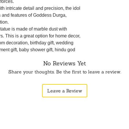
 forces.
ith intricate detail and precision, the idol
es and features of Goddess Durga,
tion.
statue is made of marble dust with
s. This is a great option for home decor,
om decoration, birthday gift, wedding
ement gift, baby shower gift, hindu god
ft, thank you gift, home decor, house
No Reviews Yet
r's day, father's day, new year,
ng, farewell, graduation.
Share your thoughts. Be the first to leave a review.
premium materials, the idol is durable
s beauty and integrity over time.
Leave a Review
ing the presence of Goddess Durga
a deeper spiritual connection and invites
 life.
ping the idol invokes the protective
 offering courage, strength, and
tacles.