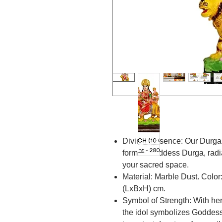
Divine Presence: Our Durga 
form of Goddess Durga, radi
your sacred space.
Material: Marble Dust. Color
(LxBxH) cm.
Symbol of Strength: With he
the idol symbolizes Goddess