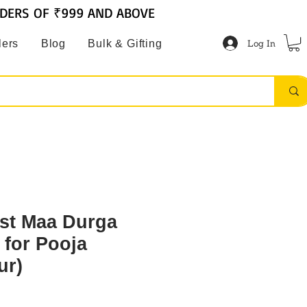
RDERS OF ₹999 AND ABOVE
Log In
lers
Blog
Bulk & Gifting
st Maa Durga
 for Pooja
ur)