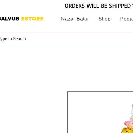
ORDERS WILL BE SHIPPED 
SALVUS
ESTORE
Nazar Battu
Shop
Pooja