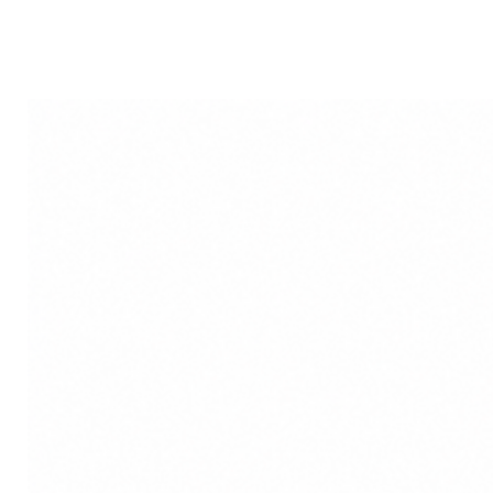
Reverent Worship: Whether us
occasions, the idol serves as
devotion to Goddess Durga.
Disclaimer: Product colour m
lighting sources or your moni