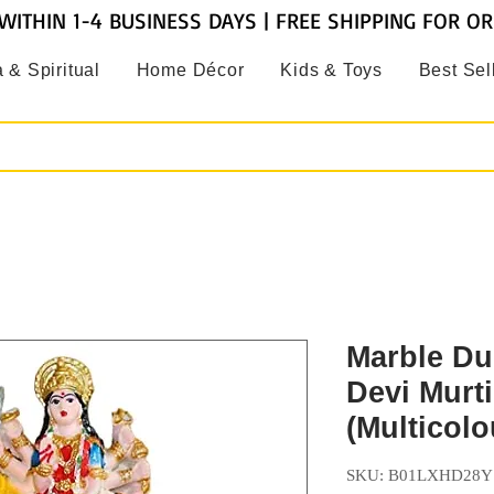
WITHIN 1-4 BUSINESS DAYS | FREE SHIPPING FOR O
 & Spiritual
Home Décor
Kids & Toys
Best Sel
Marble Du
Devi Murti
(Multicolo
SKU: B01LXHD28Y