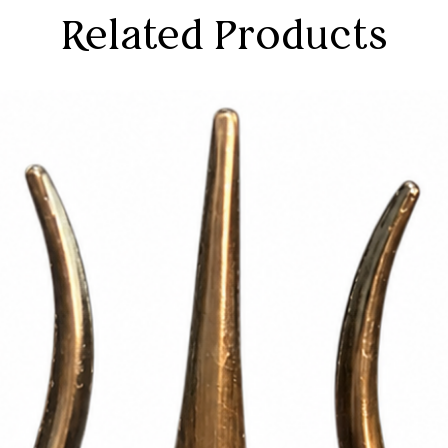
ed for daily pooja rituals or special
Related Products
 a focal point for reverent worship and
ay slightly vary due to photographic
tor settings.