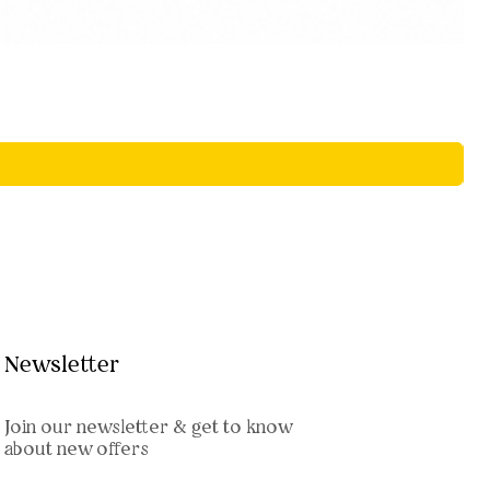
Newsletter
Join our newsletter & get to know
about new offers