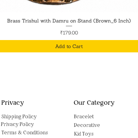
Quick View
Brass Trishul with Damru on Stand (Brown_6 Inch)
Price
₹179.00
Add to Cart
Privacy
Our Category
Shipping Polic
y
Bracelet
Privacy Policy
Decorative
Terms & Conditions
Kid Toys