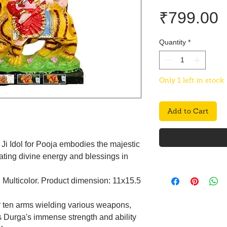
P
₹799.00
Quantity
*
Only 1 left in stock
Add to Cart
Ji Idol for Pooja embodies the majestic
ating divine energy and blessings in
: Multicolor. Product dimension: 11x15.5
r ten arms wielding various weapons,
 Durga's immense strength and ability