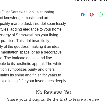
modern styles fo
Cancellation reques
Divine Goddess D
Unboxing Instructio
within 24 hours of 
and beauty of th
 Dust Saraswati idol, a stunning
unboxing the packag
To order from outsid
space. This idol,
of knowledge, music, and art.
damage to the produ
in touch with us o
meditation space
uality marble dust, this idol seamlessly
accepted if support
radiates peacefu
styles, adding elegance to your home.
it on WhatsApp or E
Intricate Detail
energy of Saraswati into your living
in the aesthetic 
intricate detail
practice. This idol beautifully
contribute to its
 of the goddess, making it an ideal
addition to your
r meditation space, or as a decorative
Product dimensi
. The intricate details and fine
Symbol of Purity
bute to its aesthetic appeal. The white
white marble dust
ction symbolizes purity and offers
ensures durabilit
etains its shine and finish for years to
for years, symbo
Saraswati.
excellent gift for your loved ones deeply
Perfect Gift for 
s. It serves as a perfect present for
this idol an exce
No Reviews Yet
dings, housewarmings, or religious
rooted in spiritu
s and positive energy. Available for
Share your thoughts. Be the first to leave a review.
housewarmings, o
arble Dust Saraswati idol encapsulates
conveys blessing