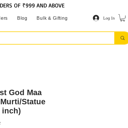
RDERS OF ₹999 AND ABOVE
Log In
lers
Blog
Bulk & Gifting
st God Maa
Murti/Statue
 inch)
2