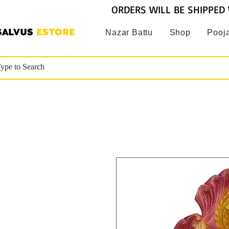
ORDERS WILL BE SHIPPED 
SALVUS
ESTORE
Nazar Battu
Shop
Pooja