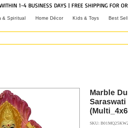
WITHIN 1-4 BUSINESS DAYS | FREE SHIPPING FOR O
 & Spiritual
Home Décor
Kids & Toys
Best Sel
Marble Du
Saraswati 
(Multi_4x6
SKU: B01MQ25KW