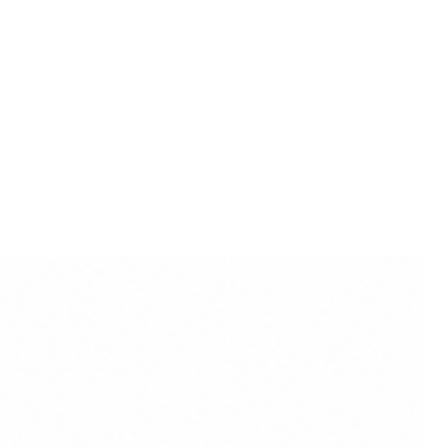
zon.in:
Embrace the essence of
istry by purchasing the Marble
dol on Amazon.. Transform your
 a haven of elegance, spirituality,
hness.
erves as an inspiration for
demic pursuits. Placing the
spaces is believed to encourage
tion, and a deeper
 subjects.