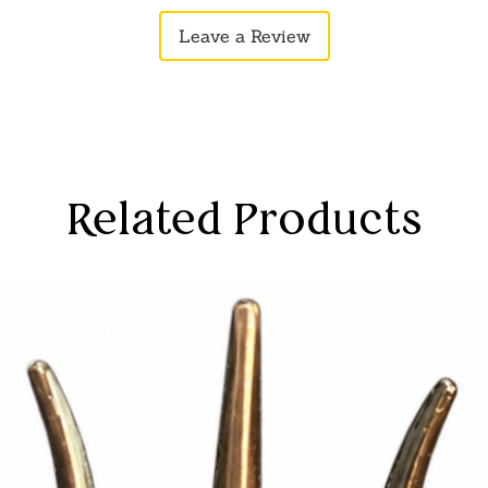
stry. Transform your living space into a
Available on Ama
Leave a Review
and cultural richness with this
divinity and art
Dust Saraswati i
bridges the gap between tradition and
living space into
and cultural ric
Saraswati Mata s
learning and aca
statue in study 
focus, concentra
Related Products
understanding of