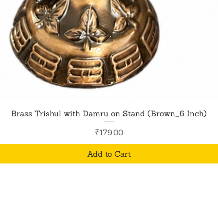
Quick View
Brass Trishul with Damru on Stand (Brown_6 Inch)
Price
₹179.00
Add to Cart