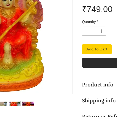
P
₹749.00
Quantity
*
Add to Cart
Product info
Exquisite Marbl
Shipping info
the stunning Mar
meticulously cra
The product will b
dust, seamlessly
Return or Re
4 business days. Thi