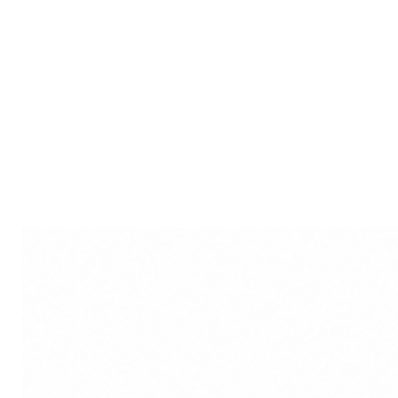
the essence of divinity and arti
haven of elegance, spirituality, 
meticulously crafted idol that 
modernity.