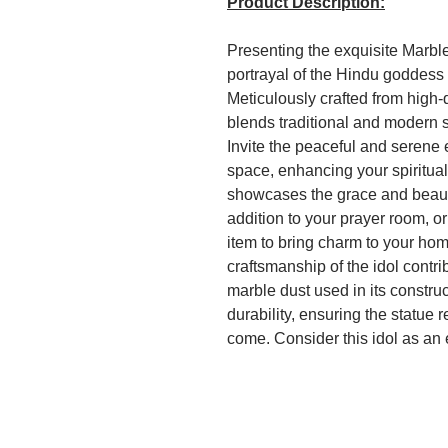
Product Description:
Presenting the exquisite Marble
portrayal of the Hindu goddess 
Meticulously crafted from high-q
blends traditional and modern 
Invite the peaceful and serene 
space, enhancing your spiritual 
showcases the grace and beauty
addition to your prayer room, o
item to bring charm to your home
craftsmanship of the idol contri
marble dust used in its constru
durability, ensuring the statue r
come. Consider this idol as an 
connected to their spiritual root
special occasions such as wed
ceremonies, conveying blessing
purchase on Amazon.in, this M