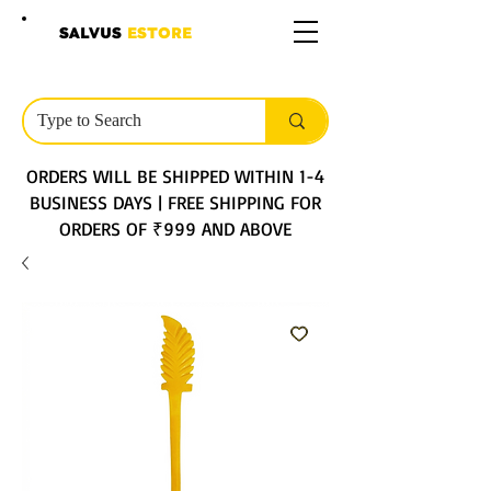
SALVUS
ESTORE
ORDERS WILL BE SHIPPED WITHIN 1-4
BUSINESS DAYS | FREE SHIPPING FOR
ORDERS OF ₹999 AND ABOVE