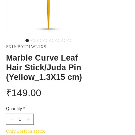
SKU: B01DLWL1XS
Marble Curve Leaf
Hair Stick/Juda Pin
(Yellow_1.3X15 cm)
Price
₹149.00
Quantity
*
Only 1 left in stock