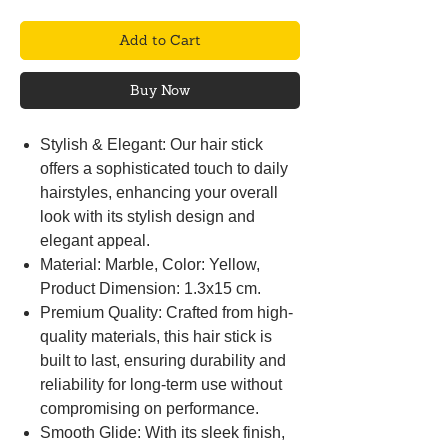
Add to Cart
Buy Now
Stylish & Elegant: Our hair stick
offers a sophisticated touch to daily
hairstyles, enhancing your overall
look with its stylish design and
elegant appeal.
Material: Marble, Color: Yellow,
Product Dimension: 1.3x15 cm.
Premium Quality: Crafted from high-
quality materials, this hair stick is
built to last, ensuring durability and
reliability for long-term use without
compromising on performance.
Smooth Glide: With its sleek finish,