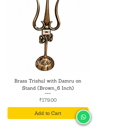
Brass Trishul with Damru on
Metal Shiv Trishul
Stand (Brown_6 Inch)
Price
₹179.00
Add to Cart