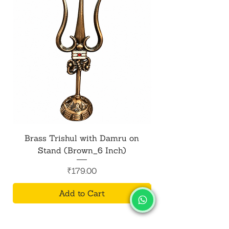
Brass Trishul with Damru on
Metal Shiv Trishul
Stand (Brown_6 Inch)
Price
₹179.00
Add to Cart