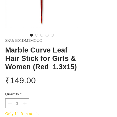
SKU: B01DM1MOUC
Marble Curve Leaf
Hair Stick for Girls &
Women (Red_1.3x15)
Price
₹149.00
Quantity
*
Only 1 left in stock