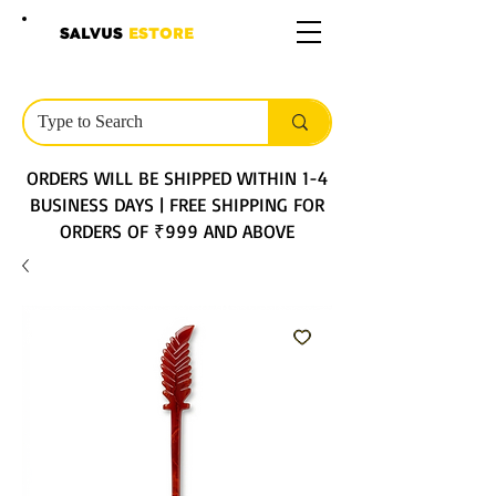
SALVUS
ESTORE
ORDERS WILL BE SHIPPED WITHIN 1-4
BUSINESS DAYS | FREE SHIPPING FOR
ORDERS OF ₹999 AND ABOVE