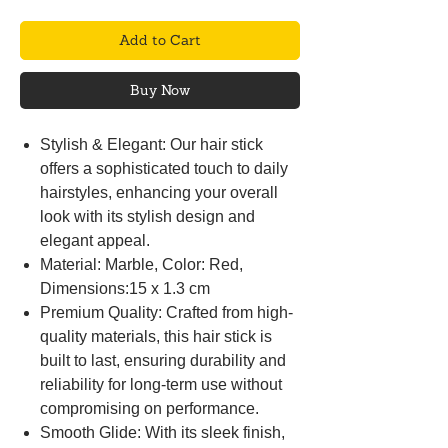
Add to Cart
Buy Now
Stylish & Elegant: Our hair stick
offers a sophisticated touch to daily
hairstyles, enhancing your overall
look with its stylish design and
elegant appeal.
Material: Marble, Color: Red,
Dimensions:15 x 1.3 cm
Premium Quality: Crafted from high-
quality materials, this hair stick is
built to last, ensuring durability and
reliability for long-term use without
compromising on performance.
Smooth Glide: With its sleek finish,