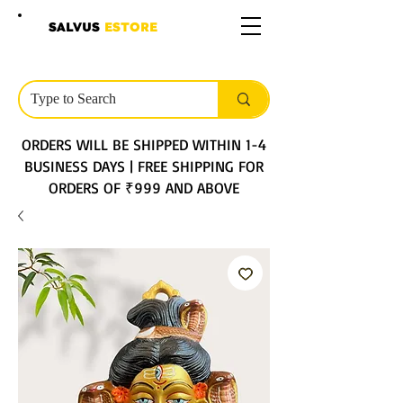
SALVUS
ESTORE
ORDERS WILL BE SHIPPED WITHIN 1-4
BUSINESS DAYS | FREE SHIPPING FOR
ORDERS OF ₹999 AND ABOVE