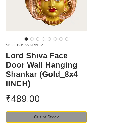
SKU: B09SV6RNLZ
Lord Shiva Face
Door Wall Hanging
Shankar (Gold_8x4
IINCH)
Price
₹489.00
Out of Stock