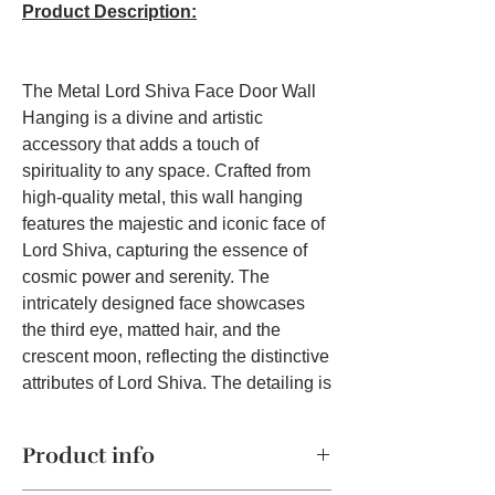
Product Description:
The Metal Lord Shiva Face Door Wall
Hanging is a divine and artistic
accessory that adds a touch of
spirituality to any space. Crafted from
high-quality metal, this wall hanging
features the majestic and iconic face of
Lord Shiva, capturing the essence of
cosmic power and serenity. The
intricately designed face showcases
the third eye, matted hair, and the
crescent moon, reflecting the distinctive
attributes of Lord Shiva. The detailing is
remarkable, capturing the nuances of
divine expression and the symbolic
Product info
elements that characterize the deity.
This wall hanging serves not only as a