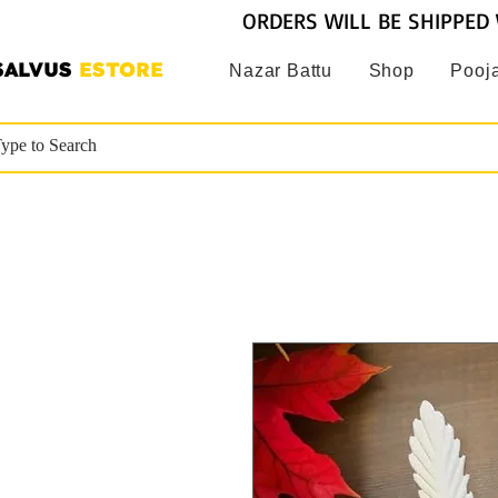
ORDERS WILL BE SHIPPED 
SALVUS
ESTORE
Nazar Battu
Shop
Pooja