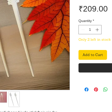
P
₹209.00
Quantity
*
Only 2 left in stock
Add to Cart