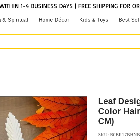
WITHIN 1-4 BUSINESS DAYS | FREE SHIPPING FOR O
 & Spiritual
Home Décor
Kids & Toys
Best Sel
Leaf Desi
Color Hair
CM)
SKU: B0BR17BHNB