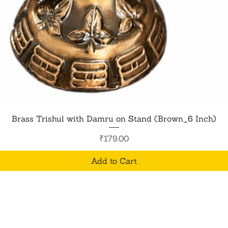
Quick View
Brass Trishul with Damru on Stand (Brown_6 Inch)
Price
₹179.00
Add to Cart