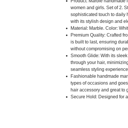
Product: Marble handmade lea
women and girls. Set of 2. St
sophisticated touch to daily 
with its stylish design and e
Material: Marble. Color: Whi
Premium Quality: Crafted from
is built to last, ensuring dura
without compromising on pe
Smooth Glide: With its sleek f
through your hair, minimizin
seamless styling experienc
Fashionable handmade marble
types of occasions and goes w
hair accessory and great to gi
Secure Hold: Designed for a 
hair in place throughout the 
textures, ensuring your hairst