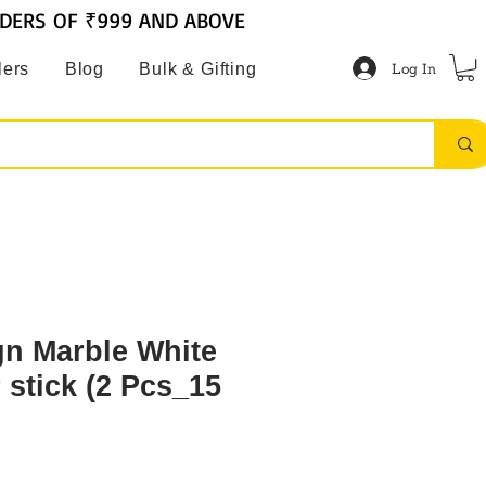
RDERS OF ₹999 AND ABOVE
Log In
lers
Blog
Bulk & Gifting
gn Marble White
 stick (2 Pcs_15