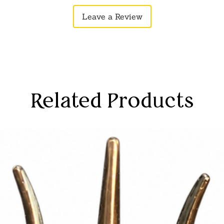
Leave a Review
Related Products