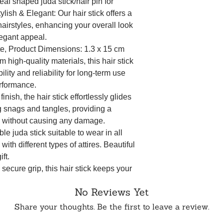
f shaped juda stick/hair pin for
ylish & Elegant: Our hair stick offers a
hairstyles, enhancing your overall look
legant appeal.
te, Product Dimensions: 1.3 x 15 cm
 high-quality materials, this hair stick
bility and reliability for long-term use
rformance.
inish, the hair stick effortlessly glides
g snags and tangles, providing a
e without causing any damage.
 juda stick suitable to wear in all
ith different types of attires. Beautiful
ft.
secure grip, this hair stick keeps your
day, catering to various hair types and
No Reviews Yet
yle stays intact.
Share your thoughts. Be the first to leave a review.