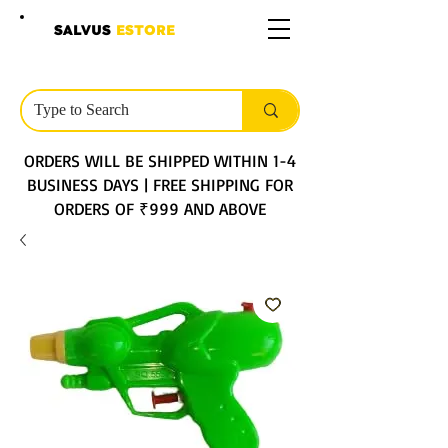
SALVUS
ESTORE
ORDERS WILL BE SHIPPED WITHIN 1-4
BUSINESS DAYS | FREE SHIPPING FOR
ORDERS OF ₹999 AND ABOVE