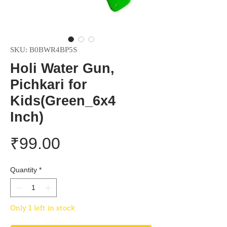
SKU: B0BWR4BP5S
Holi Water Gun,
Pichkari for
Kids(Green_6x4
Inch)
Price
₹99.00
Quantity
*
Only 1 left in stock