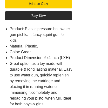
Add to Cart
Buy Now
Product: Plastic pressure holi water
gun pichkari, fancy squirt gun for
kids.
Material: Plastic.
Color: Green
Product Dimension: 6x4 inch (LXH)
Great option as a toy made with
durable & long lasting material. Easy
to use water gun, quickly replenish
by removing the cartridge and
placing it in running water or
immersing it completely and
reloading your pistol when full. Ideal
for both boys & girls.