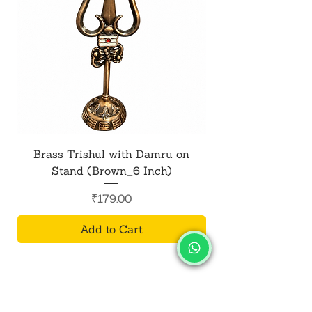
Brass Trishul with Damru on
Metal Shiv Trishul
Stand (Brown_6 Inch)
Price
₹179.00
Add to Cart