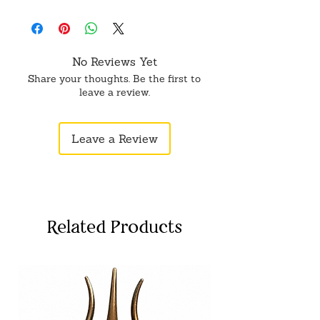
No Reviews Yet
Share your thoughts. Be the first to
leave a review.
Leave a Review
Related Products