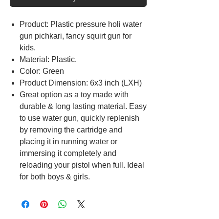
Product: Plastic pressure holi water
gun pichkari, fancy squirt gun for
kids.
Material: Plastic.
Color: Green
Product Dimension: 6x3 inch (LXH)
Great option as a toy made with
durable & long lasting material. Easy
to use water gun, quickly replenish
by removing the cartridge and
placing it in running water or
immersing it completely and
reloading your pistol when full. Ideal
for both boys & girls.