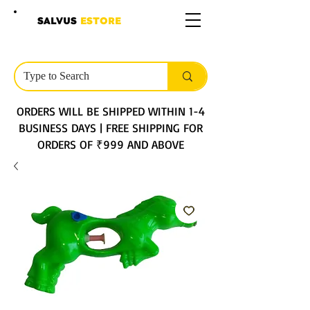
SALVUS
ESTORE
ORDERS WILL BE SHIPPED WITHIN 1-4
BUSINESS DAYS | FREE SHIPPING FOR
ORDERS OF ₹999 AND ABOVE