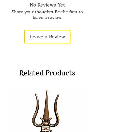
No Reviews Yet
Share your thoughts. Be the first to
leave a review.
Leave a Review
Related Products