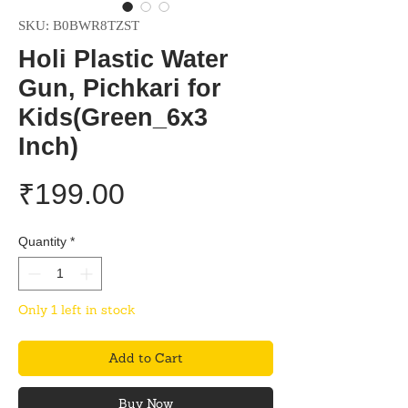
SKU: B0BWR8TZST
Holi Plastic Water
Gun, Pichkari for
Kids(Green_6x3
Inch)
Price
₹199.00
Quantity
*
Only 1 left in stock
Add to Cart
Buy Now