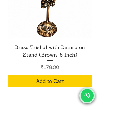
Brass Trishul with Damru on
Metal Shiv Trishul
Stand (Brown_6 Inch)
Price
₹179.00
Add to Cart
SALVUS
ESTORE
For Bulk Orders
+91-9713099668