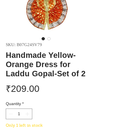
SKU: B07G24SV79
Handmade Yellow-
Orange Dress for
Laddu Gopal-Set of 2
Price
₹209.00
Quantity
*
Only 1 left in stock