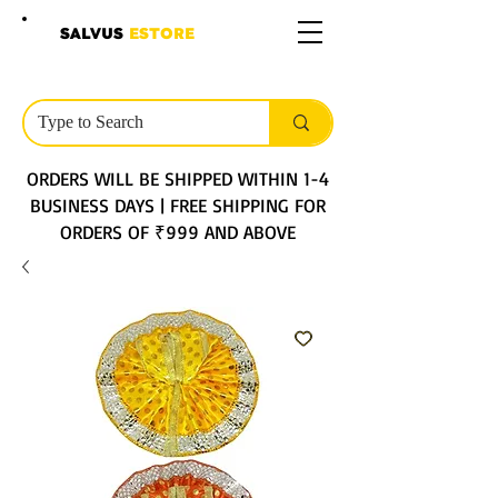
SALVUS
ESTORE
ORDERS WILL BE SHIPPED WITHIN 1-4
BUSINESS DAYS | FREE SHIPPING FOR
ORDERS OF ₹999 AND ABOVE