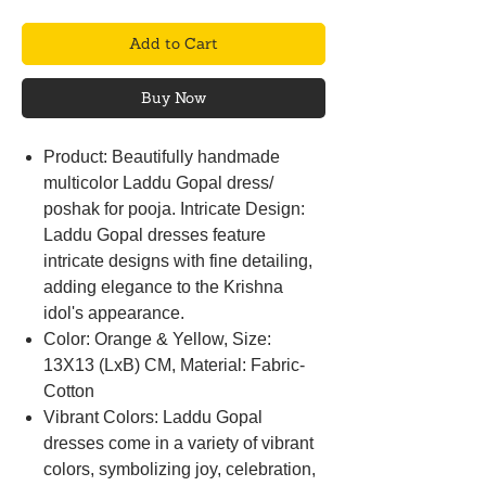
Add to Cart
Buy Now
Product: Beautifully handmade
multicolor Laddu Gopal dress/
poshak for pooja. Intricate Design:
Laddu Gopal dresses feature
intricate designs with fine detailing,
adding elegance to the Krishna
idol's appearance.
Color: Orange & Yellow, Size:
13X13 (LxB) CM, Material: Fabric-
Cotton
Vibrant Colors: Laddu Gopal
dresses come in a variety of vibrant
colors, symbolizing joy, celebration,