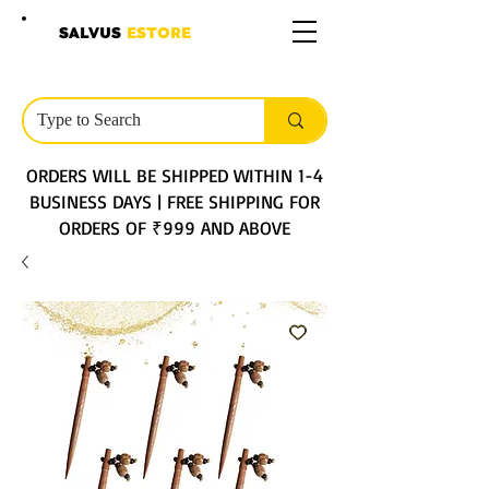
SALVUS
ESTORE
ORDERS WILL BE SHIPPED WITHIN 1-4
BUSINESS DAYS | FREE SHIPPING FOR
ORDERS OF ₹999 AND ABOVE