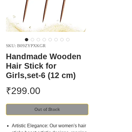
SKU: B09ZYPXKGR
Handmade Wooden
Hair Stick for
Girls,set-6 (12 cm)
Price
₹299.00
Out of Stock
Artistic Elegance: Our women's hair