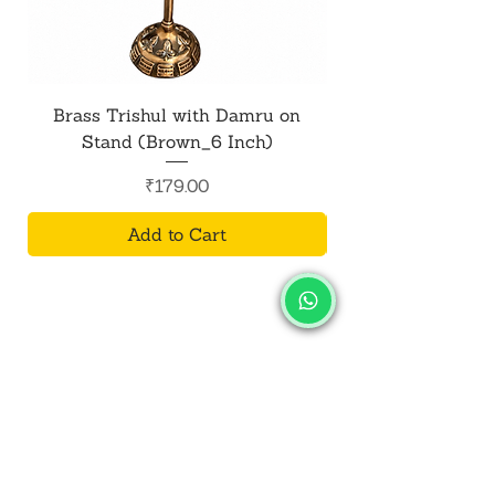
Brass Trishul with Damru on
Metal Shiv Trishul
Stand (Brown_6 Inch)
Price
₹179.00
Add to Cart
SALVUS
ESTORE
For Bulk Orders
+91-9713099668
salvusestore@gmail.com