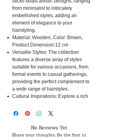
sticks boast artistic designs, ranging
from minimalist to intricately
embellished styles, adding an
element of elegance to your
hairstyling.
Material: Wooden, Color: Brown,
Product Dimension:12 cm
Versatile Styles: The collection
features a diverse array of styles
suitable for various occasions, from
formal events to casual gatherings,
providing the perfect complement to
a wide range of hairstyles.
Cultural Inspirations: Explore a rich
cultural tapestry with hair sticks
inspired by traditions worldwide,
allowing you to embrace and
celebrate diverse global hairstyling
No Reviews Yet
traditions.
Share your thoughts. Be the first to