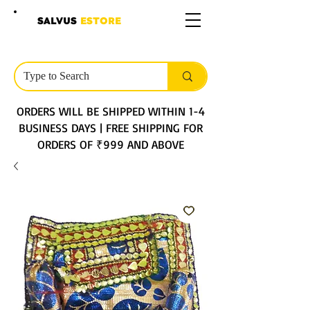
SALVUS
ESTORE
ORDERS WILL BE SHIPPED WITHIN 1-4
BUSINESS DAYS | FREE SHIPPING FOR
ORDERS OF ₹999 AND ABOVE