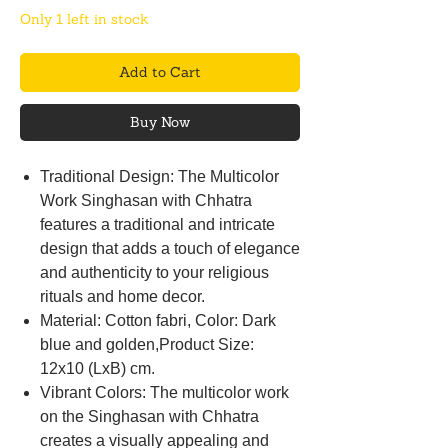
Only 1 left in stock
Add to Cart
Buy Now
Traditional Design: The Multicolor
Work Singhasan with Chhatra
features a traditional and intricate
design that adds a touch of elegance
and authenticity to your religious
rituals and home decor.
Material: Cotton fabri, Color: Dark
blue and golden,Product Size:
12x10 (LxB) cm.
Vibrant Colors: The multicolor work
on the Singhasan with Chhatra
creates a visually appealing and