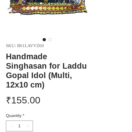
SKU: ‎B01LAVVZ60
Handmade
Singhasan for Laddu
Gopal Idol (Multi,
12x10 cm)
Price
₹155.00
Quantity
*