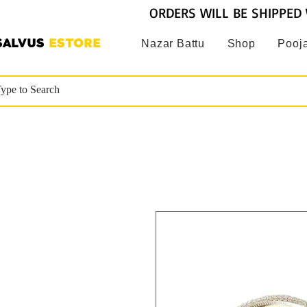
ORDERS WILL BE SHIPPED 
SALVUS
ESTORE
Nazar Battu
Shop
Pooja