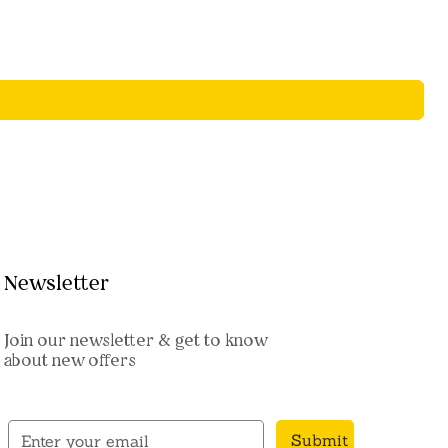
Newsletter
Join our newsletter & get to know
about new offers
Submit