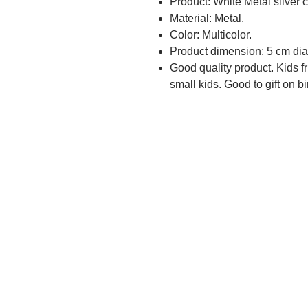
Product: White Metal silver c
Material: Metal.
Color: Multicolor.
Product dimension: 5 cm dia
Good quality product. Kids fr
small kids. Good to gift on bi