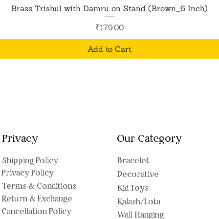
Quick View
Brass Trishul with Damru on Stand (Brown_6 Inch)
Price
₹179.00
Add to Cart
Privacy
Our Category
Shipping Polic
y
Bracelet
Privacy Policy
Decorative
Terms & Conditions
Kid Toys
Return & Exchange
Kalash/Lota
Cancellation Policy
Wall Hanging