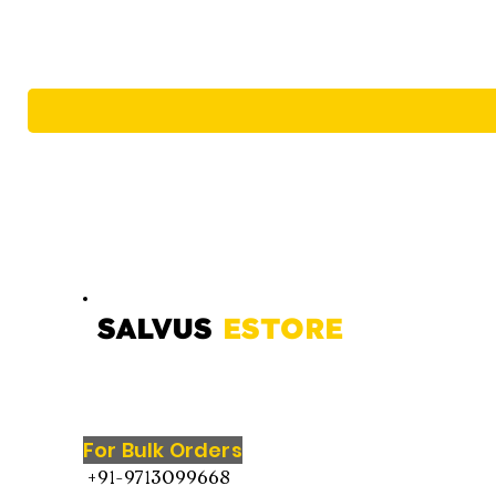
SALVUS
ESTORE
For Bulk Orders
+91-9713099668