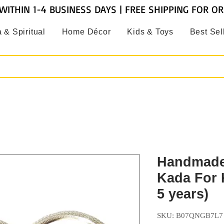
WITHIN 1-4 BUSINESS DAYS | FREE SHIPPING FOR O
 & Spiritual
Home Décor
Kids & Toys
Best Sel
Handmade
Kada For K
5 years)
SKU: B07QNGB7L7