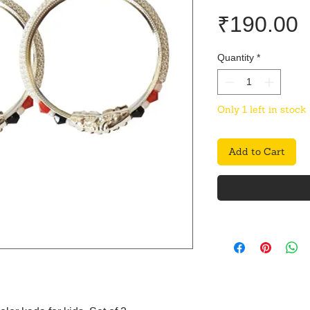
P
₹190.00
Quantity
*
Only 1 left in stock
Add to Cart