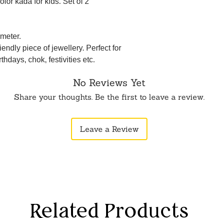
olor kada for kids. Set of 2
meter.
iendly piece of jewellery. Perfect for
rthdays, chok, festivities etc.
No Reviews Yet
Share your thoughts. Be the first to leave a review.
Leave a Review
Related Products