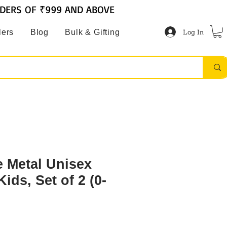
RDERS OF ₹999 AND ABOVE
Log In
lers
Blog
Bulk & Gifting
 Metal Unisex
ids, Set of 2 (0-