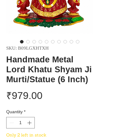
SKU: B09LGXHTXH
Handmade Metal
Lord Khatu Shyam Ji
Murti/Statue (6 Inch)
Price
₹979.00
Quantity
*
Only 2 left in stock