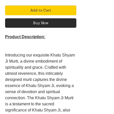
Add to Cart
Buy Now
Product Description:
Introducing our exquisite Khatu Shyam
Ji Murti, a divine embodiment of
spirituality and grace. Crafted with
utmost reverence, this intricately
designed murti captures the divine
essence of Khatu Shyam Ji, evoking a
sense of devotion and spiritual
connection. The Khatu Shyam Ji Murti
is a testament to the sacred
significance of Khatu Shyam Ji, also