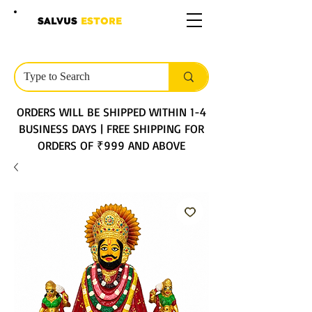
SALVUS
ESTORE
ORDERS WILL BE SHIPPED WITHIN 1-4
BUSINESS DAYS | FREE SHIPPING FOR
ORDERS OF ₹999 AND ABOVE