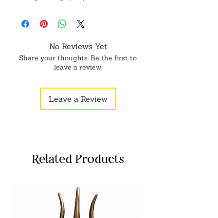
No Reviews Yet
Share your thoughts. Be the first to
leave a review.
Leave a Review
Related Products