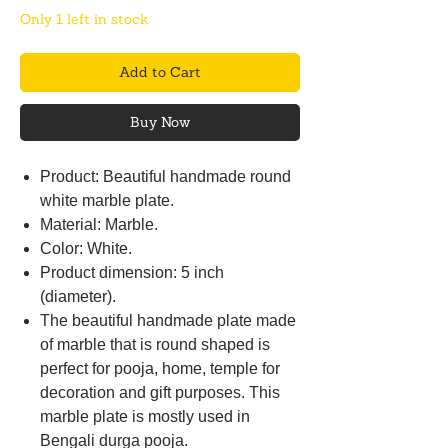
Only 1 left in stock
Add to Cart
Buy Now
Product: Beautiful handmade round
white marble plate.
Material: Marble.
Color: White.
Product dimension: 5 inch
(diameter).
The beautiful handmade plate made
of marble that is round shaped is
perfect for pooja, home, temple for
decoration and gift purposes. This
marble plate is mostly used in
Bengali durga pooja.