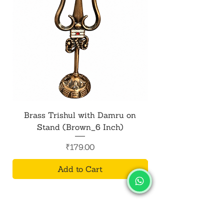
Brass Trishul with Damru on
Metal Shiv Trishul
Stand (Brown_6 Inch)
Price
₹179.00
Add to Cart