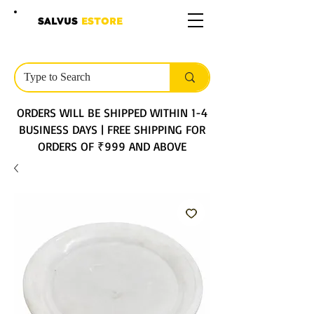
SALVUS
ESTORE
ORDERS WILL BE SHIPPED WITHIN 1-4
BUSINESS DAYS | FREE SHIPPING FOR
ORDERS OF ₹999 AND ABOVE