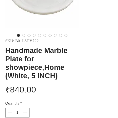
SKU: B01LSDV722
Handmade Marble
Plate for
showpiece,Home
(White, 5 INCH)
Price
₹840.00
Quantity
*