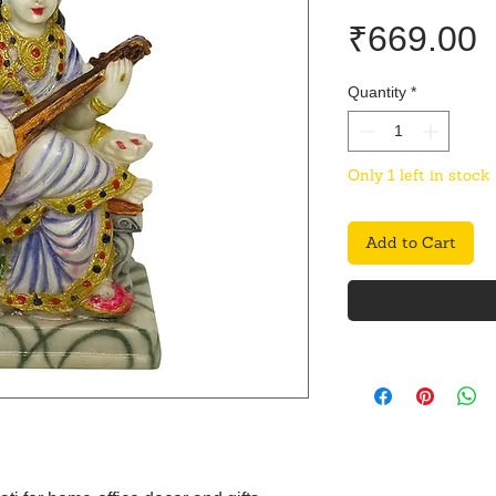
P
₹669.00
Quantity
*
Only 1 left in stock
Add to Cart