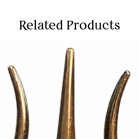
Related Products