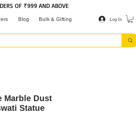
RDERS OF ₹999 AND ABOVE
Log In
lers
Blog
Bulk & Gifting
 Marble Dust
wati Statue