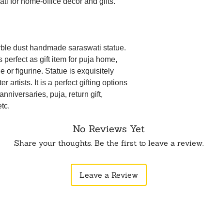
ti for home-office decor and gifts.
ble dust handmade saraswati statue.
perfect as gift item for puja home,
 or figurine. Statue is exquisitely
 artists. It is a perfect gifting options
anniversaries, puja, return gift,
tc.
No Reviews Yet
Share your thoughts. Be the first to leave a review.
Leave a Review