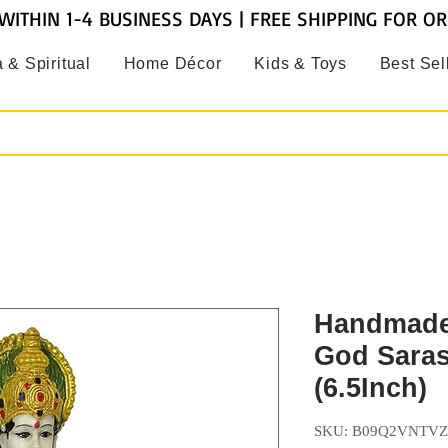
WITHIN 1-4 BUSINESS DAYS | FREE SHIPPING FOR O
 & Spiritual
Home Décor
Kids & Toys
Best Sel
Handmade
God Saras
(6.5Inch)
SKU: B09Q2VNTVZ