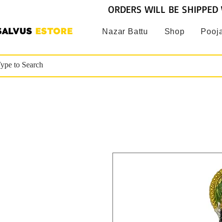
ORDERS WILL BE SHIPPED 
SALVUS
ESTORE
Nazar Battu
Shop
Pooja