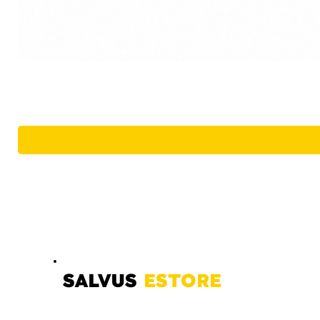
SALVUS
ESTORE