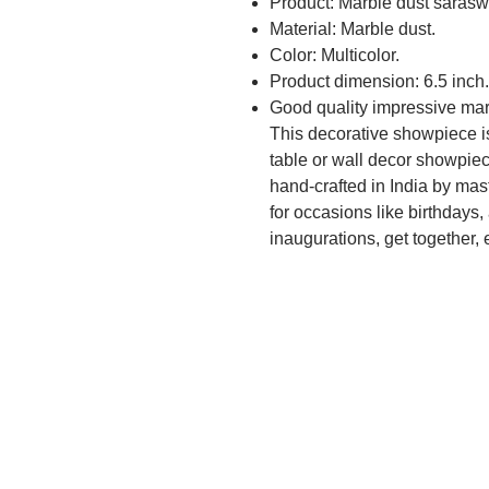
Product: Marble dust saraswa
Material: Marble dust.
Color: Multicolor.
Product dimension: 6.5 inch.
Good quality impressive mar
This decorative showpiece is 
table or wall decor showpiece
hand-crafted in India by master
for occasions like birthdays, 
inaugurations, get together, e