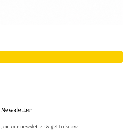
Newsletter
Join our newsletter & get to know