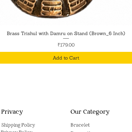
Quick View
Brass Trishul with Damru on Stand (Brown_6 Inch)
Price
₹179.00
Add to Cart
Privacy
Our Category
Shipping Polic
y
Bracelet