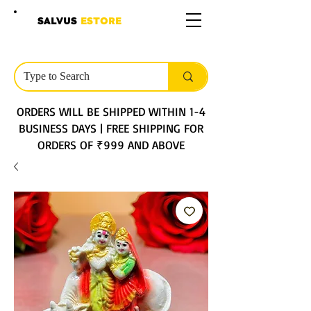
SALVUS
ESTORE
ORDERS WILL BE SHIPPED WITHIN 1-4
BUSINESS DAYS | FREE SHIPPING FOR
ORDERS OF ₹999 AND ABOVE