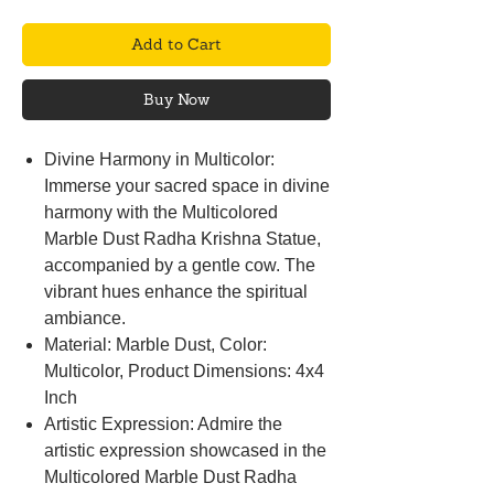
Add to Cart
Buy Now
Divine Harmony in Multicolor:
Immerse your sacred space in divine
harmony with the Multicolored
Marble Dust Radha Krishna Statue,
accompanied by a gentle cow. The
vibrant hues enhance the spiritual
ambiance.
Material: Marble Dust, Color:
Multicolor, Product Dimensions: 4x4
Inch
Artistic Expression: Admire the
artistic expression showcased in the
Multicolored Marble Dust Radha