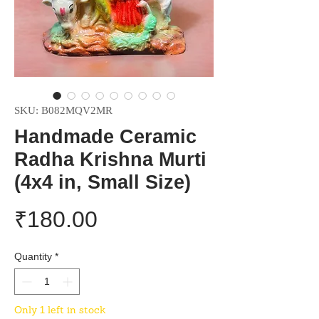
SKU: B082MQV2MR
Handmade Ceramic
Radha Krishna Murti
(4x4 in, Small Size)
Price
₹180.00
Quantity
*
Only 1 left in stock