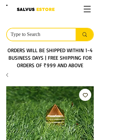
SALVUS
ESTORE
ORDERS WILL BE SHIPPED WITHIN 1-4
BUSINESS DAYS | FREE SHIPPING FOR
ORDERS OF ₹999 AND ABOVE