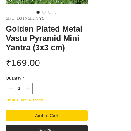
SKU: B01N6PHYY9
Golden Plated Metal
Vastu Pyramid Mini
Yantra (3x3 cm)
Price
₹169.00
Quantity
*
Only 1 left in stock
Add to Cart
Buy Now