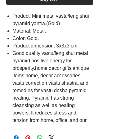
Product: Mini metal vastu/feng shui
pyramid yantra.(Gold)
Material: Metal.
Color: Gold.
Product dimension: 3x3x3 cm.
Good quality vastu/feng shui metal
pyramid positive energy for
prosperity.home decor gifts antique
items home, decor accessories
vastu correction vastu shastra, and
remedies for vastu dosha pyramid
healing. Pyramid has strong
cleansing as well as healing
powers. It reduces stress and
tension from home, office, and our
bodies. It is also said to improve the
effectiveness of food, water, and