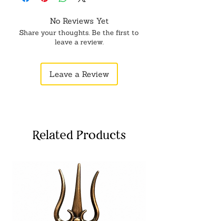
medicines.
No Reviews Yet
Share your thoughts. Be the first to
leave a review.
Leave a Review
Related Products