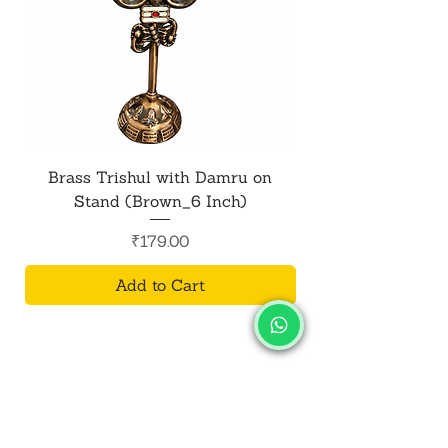
Brass Trishul with Damru on
Metal Shiv Trishul
Stand (Brown_6 Inch)
Price
₹179.00
Add to Cart
SALVUS
ESTORE