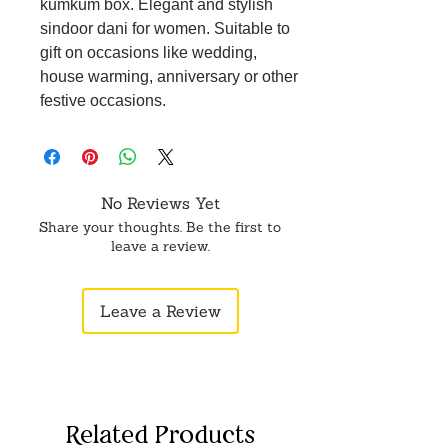
kumkum box. Elegant and stylish
sindoor dani for women. Suitable to
gift on occasions like wedding,
house warming, anniversary or other
festive occasions.
No Reviews Yet
Share your thoughts. Be the first to
leave a review.
Leave a Review
Related Products