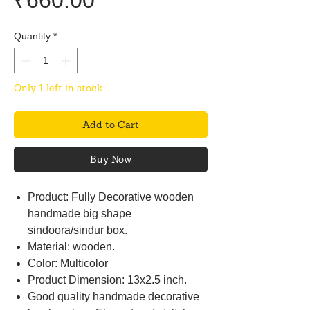
₹660.00
Quantity
*
Only 1 left in stock
Add to Cart
Buy Now
Product: Fully Decorative wooden
handmade big shape
sindoora/sindur box.
Material: wooden.
Color: Multicolor
Product Dimension: 13x2.5 inch.
Good quality handmade decorative