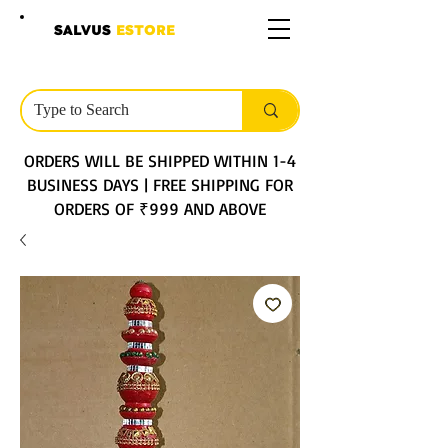
SALVUS
ESTORE
ORDERS WILL BE SHIPPED WITHIN 1-4
BUSINESS DAYS | FREE SHIPPING FOR
ORDERS OF ₹999 AND ABOVE