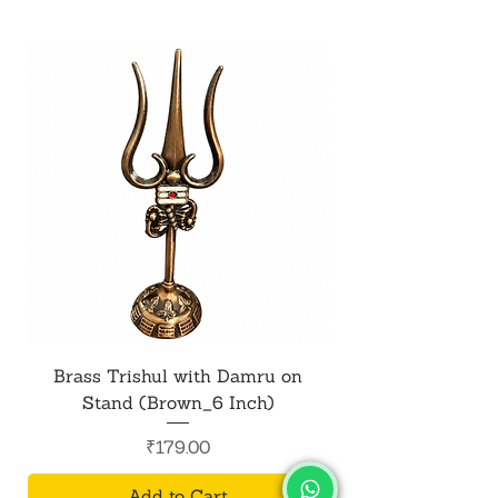
Brass Trishul with Damru on
Metal Shiv Trishul
Stand (Brown_6 Inch)
Price
₹179.00
Add to Cart