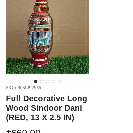
SKU: ‎B08LPJ2985
Full Decorative Long
Wood Sindoor Dani
(RED, 13 X 2.5 IN)
Price