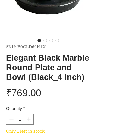
SKU: B0CLD69H1X
Elegant Black Marble
Round Plate and
Bowl (Black_4 Inch)
Price
₹769.00
Quantity
*
Only 1 left in stock