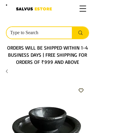
SALVUS
ESTORE
ORDERS WILL BE SHIPPED WITHIN 1-4
BUSINESS DAYS | FREE SHIPPING FOR
ORDERS OF ₹999 AND ABOVE