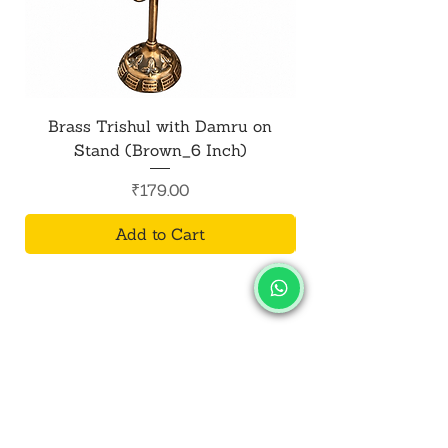
Brass Trishul with Damru on
Metal Shiv Trishul
Stand (Brown_6 Inch)
Price
₹179.00
Add to Cart
SALVUS
ESTORE
For Bulk Orders
+91-9713099668
salvusestore@gmail.com