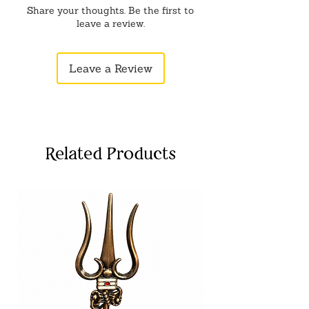
Share your thoughts. Be the first to
leave a review.
Leave a Review
Related Products