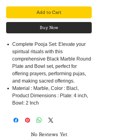
Add to Cart
Buy Now
Complete Pooja Set: Elevate your
spiritual rituals with this
comprehensive Black Marble Round
Plate and Bowl set, perfect for
offering prayers, performing pujas,
and making sacred offerings.
Material : Marble, Color : Blacl,
Product Dimensions : Plate: 4 inch,
Bowl: 2 Inch
No Reviews Yet