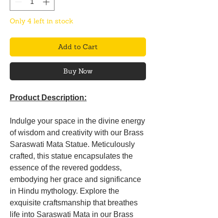
Only 4 left in stock
Add to Cart
Buy Now
Product Description:
Indulge your space in the divine energy
of wisdom and creativity with our Brass
Saraswati Mata Statue. Meticulously
crafted, this statue encapsulates the
essence of the revered goddess,
embodying her grace and significance
in Hindu mythology. Explore the
exquisite craftsmanship that breathes
life into Saraswati Mata in our Brass