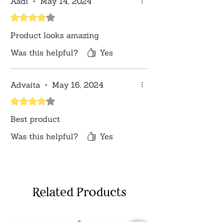
Aadi
•
May 14, 2024
sources or your monitor settings.
Rated 4 out of 5 stars.
Product looks amazing
Was this helpful?
Yes
Advaita
•
May 16, 2024
Rated 4 out of 5 stars.
Best product
Was this helpful?
Yes
Related Products