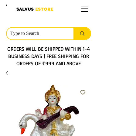
SALVUS
ESTORE
ORDERS WILL BE SHIPPED WITHIN 1-4
BUSINESS DAYS | FREE SHIPPING FOR
ORDERS OF ₹999 AND ABOVE