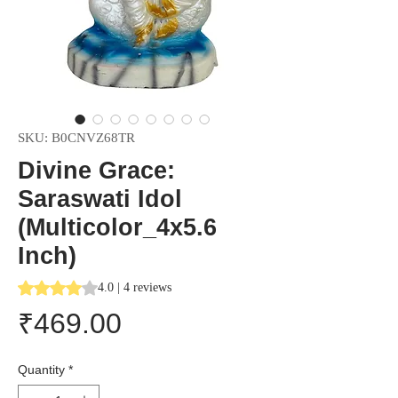
SKU: B0CNVZ68TR
Divine Grace:
Saraswati Idol
(Multicolor_4x5.6
Inch)
Rating is 4.0 out of five stars based on 4 reviews
4.0 | 4 reviews
Price
₹469.00
Quantity
*