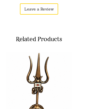
Leave a Review
Related Products