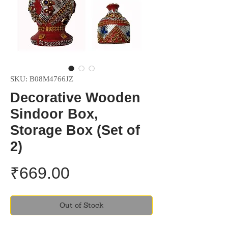
SKU: B08M4766JZ
Decorative Wooden
Sindoor Box,
Storage Box (Set of
2)
Price
₹669.00
Out of Stock