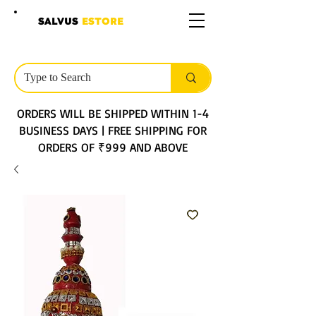
SALVUS
ESTORE
ORDERS WILL BE SHIPPED WITHIN 1-4
BUSINESS DAYS | FREE SHIPPING FOR
ORDERS OF ₹999 AND ABOVE