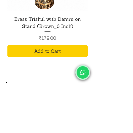
Brass Trishul with Damru on
Metal Shiv Trishul
Stand (Brown_6 Inch)
Price
₹179.00
Add to Cart
SALVUS
ESTORE
For Bulk Orders
+91-9713099668
salvusestore@gmail.com
Our Category