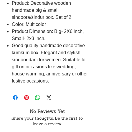
Product: Decorative wooden
handmade big & small
sindoora/sindur box. Set of 2
Color: Multicolor
Product Dimension: Big- 2X6 inch,
Small- 2x3 inch.
Good quality handmade decorative
kumkum box. Elegant and stylish
sindoor dani for women. Suitable to
gift on occasions like wedding,
house warming, anniversary or other
festive occasions.
No Reviews Yet
Share your thoughts. Be the first to
leave a review.