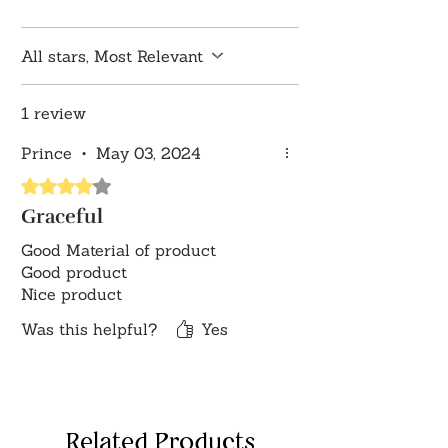
growth.
Thoughtful Gift: Symbolizes heartfelt
All stars, Most Relevant
wishes for prosperity, harmony, and
spiritual well-being, making it a
1 review
meaningful gift for loved ones.
Disclaimer: Product colour may
Prince
•
May 03, 2024
slightly vary due to photographic
Rated 4 out of 5 stars.
lighting sources or your monitor
settings
Graceful
Good Material of product
Good product
Nice product
Was this helpful?
Yes
Related Products