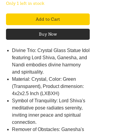
Only 1 left in stock
Add to Cart
Buy Now
Divine Trio: Crystal Glass Statue Idol
featuring Lord Shiva, Ganesha, and
Nandi embodies divine harmony
and spirituality.
Material: Crystal, Color: Green
(Transparent), Product dimension:
4x2x2.5 Inch (LXBXH)
Symbol of Tranquility: Lord Shiva's
meditative pose radiates serenity,
inviting inner peace and spiritual
connection.
Remover of Obstacles: Ganesha's