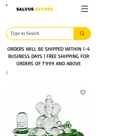
SALVUS
ESTORE
ORDERS WILL BE SHIPPED WITHIN 1-4
BUSINESS DAYS | FREE SHIPPING FOR
ORDERS OF ₹999 AND ABOVE