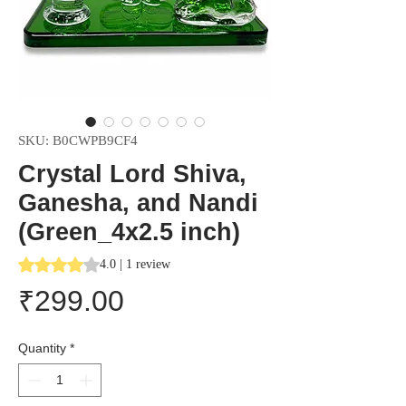
SKU: B0CWPB9CF4
Crystal Lord Shiva,
Ganesha, and Nandi
(Green_4x2.5 inch)
Rating is 4.0 out of five stars based on 1 review
4.0 | 1 review
Price
₹299.00
Quantity
*