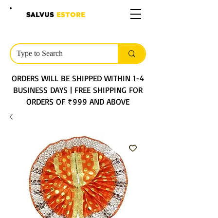
SALVUS
ESTORE
ORDERS WILL BE SHIPPED WITHIN 1-4
BUSINESS DAYS | FREE SHIPPING FOR
ORDERS OF ₹999 AND ABOVE