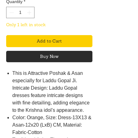
Quantity
*
Only 1 left in stock
Add to Cart
Buy Now
This is Attractive Poshak & Asan
especially for Laddu Gopal Ji.
Intricate Design: Laddu Gopal
dresses feature intricate designs
with fine detailing, adding elegance
to the Krishna idol's appearance.
Color: Orange, Size: Dress-13X13 &
Asan-12x20 (LxB) CM, Material:
Fabric-Cotton