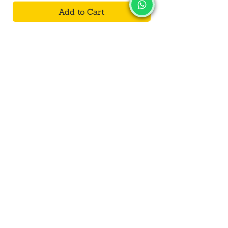
Add to Cart
SALVUS
ESTORE
For Bulk Orders
+91-9713099668
salvusestore@gmail.com
Our Category
Bracelet
Decorative
Toys
Kalash/Lota
Wall Hanging