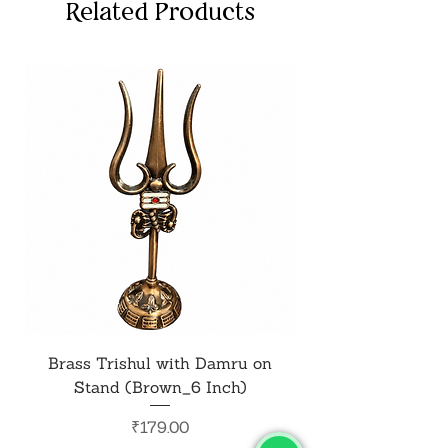
Related Products
Brass Trishul with Damru on
Metal Shiv Trishul
Stand (Brown_6 Inch)
Price
₹179.00