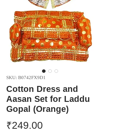
SKU: B0742FX9D1
Cotton Dress and
Aasan Set for Laddu
Gopal (Orange)
Price
₹249.00