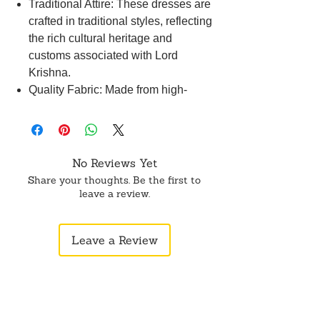
Traditional Attire: These dresses are
crafted in traditional styles, reflecting
the rich cultural heritage and
customs associated with Lord
Krishna.
Quality Fabric: Made from high-
quality fabrics such as silk, cotton, or
satin, these dresses ensure comfort
and durability for the deity.
Disclaimer: Product color may
No Reviews Yet
slightly vary due to photographic
Share your thoughts. Be the first to
lighting sources or your monitor
leave a review.
settings.
Leave a Review