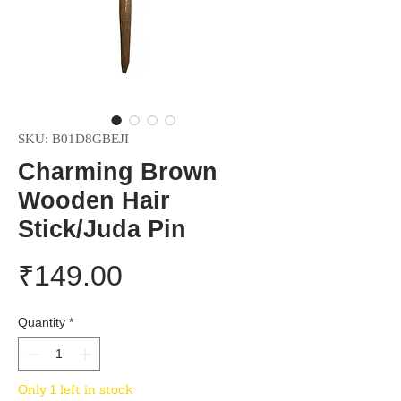
SKU: B01D8GBEJI
Charming Brown
Wooden Hair
Stick/Juda Pin
Price
₹149.00
Quantity
*
Only 1 left in stock