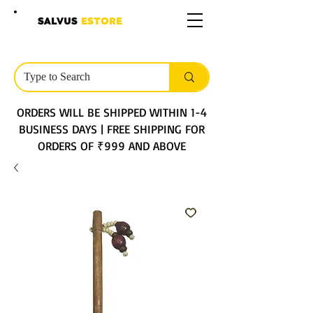
SALVUS
ESTORE
ORDERS WILL BE SHIPPED WITHIN 1-4
BUSINESS DAYS | FREE SHIPPING FOR
ORDERS OF ₹999 AND ABOVE