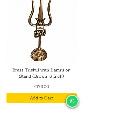
Brass Trishul with Damru on
Metal Shiv Trishul
Stand (Brown_6 Inch)
Price
₹179.00
Add to Cart