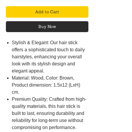
Add to Cart
Buy Now
Stylish & Elegant: Our hair stick
offers a sophisticated touch to daily
hairstyles, enhancing your overall
look with its stylish design and
elegant appeal.
Material: Wood, Color: Brown,
Product dimension: 1.5x12 (LxH)
cm.
Premium Quality: Crafted from high-
quality materials, this hair stick is
built to last, ensuring durability and
reliability for long-term use without
compromising on performance.