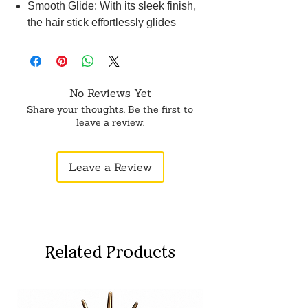
Smooth Glide: With its sleek finish,
the hair stick effortlessly glides
through your hair, minimizing snags
and tangles, and providing a
seamless styling experience without
causing any damage.
No Reviews Yet
Fashionable handmade juda stick
Share your thoughts. Be the first to
suitable to wear in all types of
leave a review.
occasions and goes with different
types of attires. Beautiful hair
Leave a Review
accessory and great to gift.
Perfect for creating classic bun
hairstyles, our specialized hair stick
ensures a secure and stylish hold,
ideal for various occasions.
Related Products