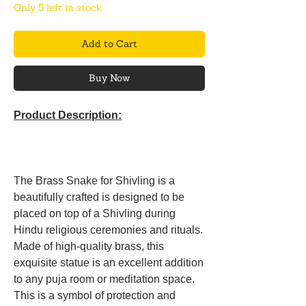
Only 5 left in stock
Add to Cart
Buy Now
Product Description:
The Brass Snake for Shivling is a
beautifully crafted is designed to be
placed on top of a Shivling during
Hindu religious ceremonies and rituals.
Made of high-quality brass, this
exquisite statue is an excellent addition
to any puja room or meditation space.
This is a symbol of protection and