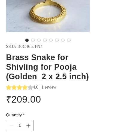
SKU: B0C465JFN4
Brass Snake for
Shivling for Pooja
(Golden_2 x 2.5 inch)
Rating is 4.0 out of five stars based on 1 review
4.0 | 1 review
Price
₹209.00
Quantity
*