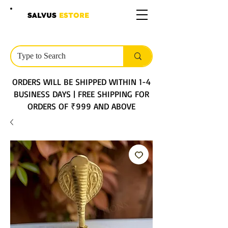
SALVUS
ESTORE
ORDERS WILL BE SHIPPED WITHIN 1-4
BUSINESS DAYS | FREE SHIPPING FOR
ORDERS OF ₹999 AND ABOVE