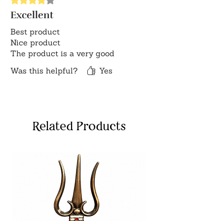
Excellent
Best product
Nice product
The product is a very good
Was this helpful?
Yes
Related Products