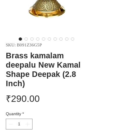
SKU: B091Z36G5P
Brass kamalam
deepalu New Kamal
Shape Deepak (2.8
Inch)
Price
₹290.00
Quantity
*