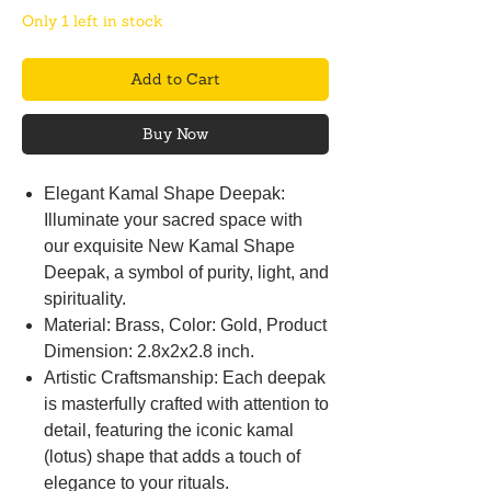
Only 1 left in stock
Add to Cart
Buy Now
Elegant Kamal Shape Deepak:
Illuminate your sacred space with
our exquisite New Kamal Shape
Deepak, a symbol of purity, light, and
spirituality.
Material: Brass, Color: Gold, Product
Dimension: 2.8x2x2.8 inch.
Artistic Craftsmanship: Each deepak
is masterfully crafted with attention to
detail, featuring the iconic kamal
(lotus) shape that adds a touch of
elegance to your rituals.