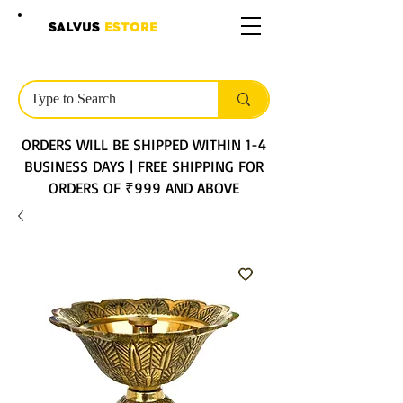
SALVUS
ESTORE
ORDERS WILL BE SHIPPED WITHIN 1-4
BUSINESS DAYS | FREE SHIPPING FOR
ORDERS OF ₹999 AND ABOVE