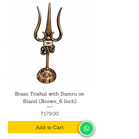
Brass Trishul with Damru on
Metal Shiv Trishul
Stand (Brown_6 Inch)
Price
₹179.00
Add to Cart