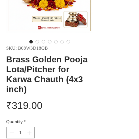
SKU: ‎B08W3D18QB
Brass Golden Pooja
Lota/Pitcher for
Karwa Chauth (4x3
inch)
Price
₹319.00
Quantity
*