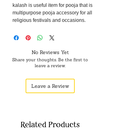
kalash is useful item for pooja that is
multipurpose pooja accessory for all
religious festivals and occasions.
No Reviews Yet
Share your thoughts. Be the first to
leave a review.
Leave a Review
Related Products