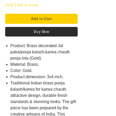
Only 1 left in stock
Add to Cart
Buy Now
Product: Brass decorated Jal
patra/pooja kalash,karwa chauth
pooja lota (Gold).
Material: Brass.
Color: Gold.
Product dimension: 3x4 inch.
Traditional Indian brass pooja
kalash/karwa for karwa chauth.
attractive design, durable finish
standards & stunning looks. The gift
piece has been prepared by the
creative artisans of India. This