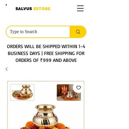
SALVUS
ESTORE
ORDERS WILL BE SHIPPED WITHIN 1-4
BUSINESS DAYS | FREE SHIPPING FOR
ORDERS OF ₹999 AND ABOVE