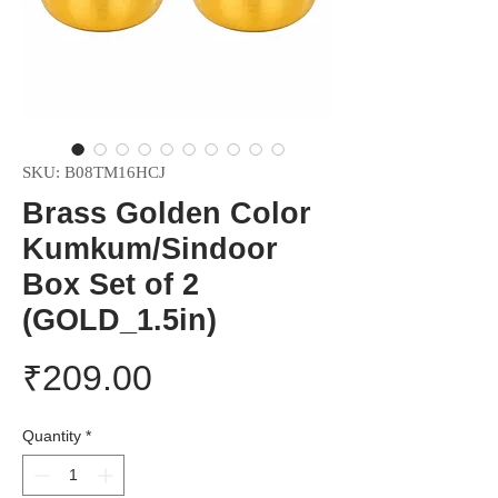
SKU: B08TM16HCJ
Brass Golden Color
Kumkum/Sindoor
Box Set of 2
(GOLD_1.5in)
Price
₹209.00
Quantity
*