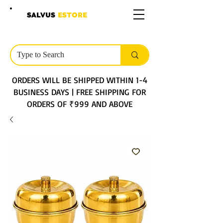
SALVUS
ESTORE
ORDERS WILL BE SHIPPED WITHIN 1-4
BUSINESS DAYS | FREE SHIPPING FOR
ORDERS OF ₹999 AND ABOVE