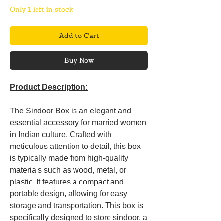
Only 1 left in stock
Add to Cart
Buy Now
Product Description:
The Sindoor Box is an elegant and
essential accessory for married women
in Indian culture. Crafted with
meticulous attention to detail, this box
is typically made from high-quality
materials such as wood, metal, or
plastic. It features a compact and
portable design, allowing for easy
storage and transportation. This box is
specifically designed to store sindoor, a