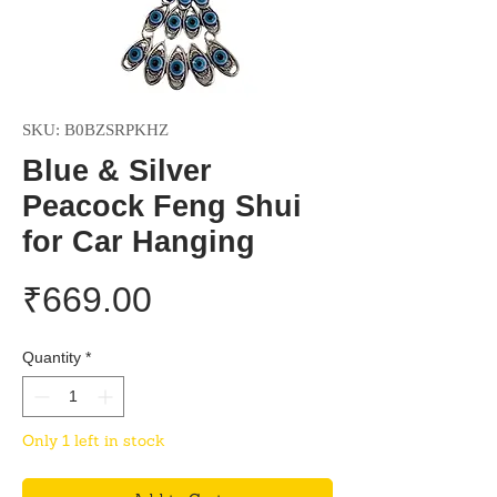
SKU: B0BZSRPKHZ
Blue & Silver
Peacock Feng Shui
for Car Hanging
Price
₹669.00
Quantity
*
Only 1 left in stock