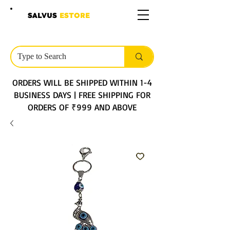
SALVUS
ESTORE
ORDERS WILL BE SHIPPED WITHIN 1-4
BUSINESS DAYS | FREE SHIPPING FOR
ORDERS OF ₹999 AND ABOVE