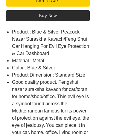
Add to Cart
Buy Now
Product : Blue & Silver Peacock
Nazar Suraskha Kavach/Feng Shui
Car Hanging For Evil Eye Protection
& Car Dashboard
Material : Metal
Color : Blue & Silver
Product Dimension: Standard Size
Good quality product. Fengshui
nazar suraksha kavach for car/toran
for home/shop/office. This evil eye is
a symbol found across the
Mediterranean famous for its power
of protection against the evil eye, the
eye of jealousy. You can place it in
your car, home, office, living room or