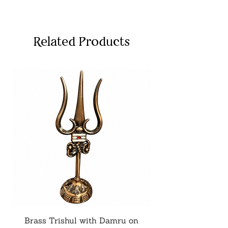
Related Products
Brass Trishul with Damru on
Metal Shiv Trishul