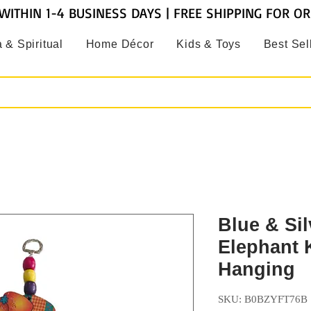
WITHIN 1-4 BUSINESS DAYS | FREE SHIPPING FOR O
 & Spiritual
Home Décor
Kids & Toys
Best Sel
Blue & Sil
Elephant 
Hanging
SKU: B0BZYFT76B