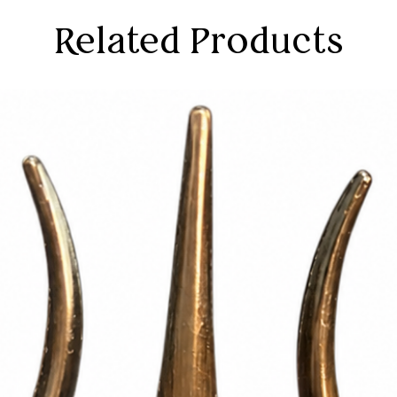
Related Products