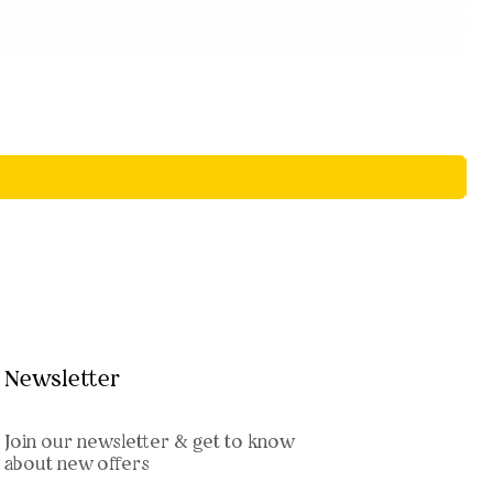
Newsletter
Join our newsletter & get to know
about new offers