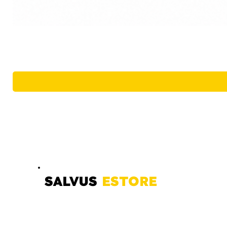
SALVUS
ESTORE