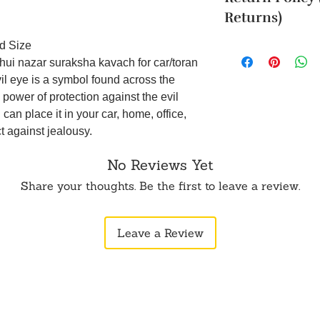
Cancellation reques
Returns)
within 24 hours of 
To order from outsid
d Size
Returns are accepte
in touch with us o
(such as an unboxin
hui nazar suraksha kavach for car/toran
opening the produc
vil eye is a symbol found across the
original packaging.
 power of protection against the evil
5 business days aft
can place it in your car, home, office,
not be eligible for 
ct against jealousy.
WhatsApp or Email.
No Reviews Yet
Share your thoughts. Be the first to leave a review.
Leave a Review