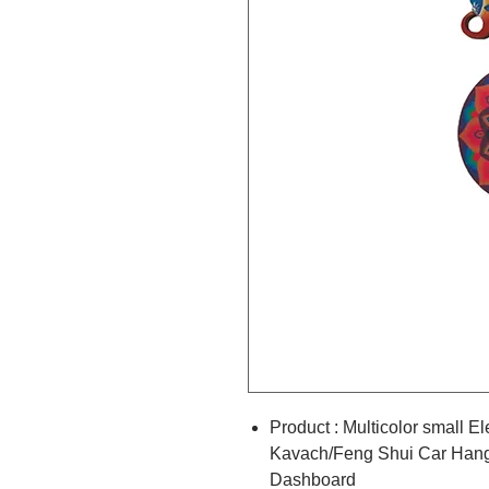
Product : Multicolor small 
Kavach/Feng Shui Car Hangi
Dashboard