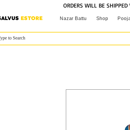
ORDERS WILL BE SHIPPED 
SALVUS
ESTORE
Nazar Battu
Shop
Pooja