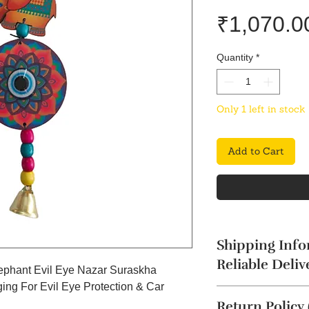
₹1,070.0
Quantity
*
Only 1 left in stock
Add to Cart
Shipping Info
Reliable Deliv
Elephant Evil Eye Nazar Suraskha
ng For Evil Eye Protection & Car
The product will b
Return Policy
4 business days. Thi