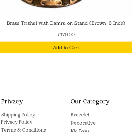
Quick View
Brass Trishul with Damru on Stand (Brown_6 Inch)
Price
₹179.00
Add to Cart
Privacy
Our Category
Shipping Polic
y
Bracelet
Privacy Policy
Decorative
Terms & Conditions
Kid Toys