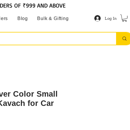
RDERS OF ₹999 AND ABOVE
Log In
lers
Blog
Bulk & Gifting
ver Color Small
Kavach for Car