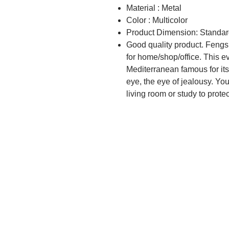
Material : Metal
Color : Multicolor
Product Dimension: Standar
Good quality product. Fengs
for home/shop/office. This e
Mediterranean famous for its
eye, the eye of jealousy. You 
living room or study to prote