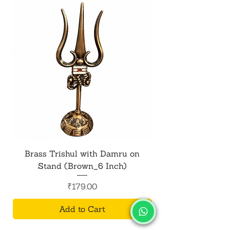
Brass Trishul with Damru on
Metal Shiv Trishul
Stand (Brown_6 Inch)
Price
₹179.00
Add to Cart