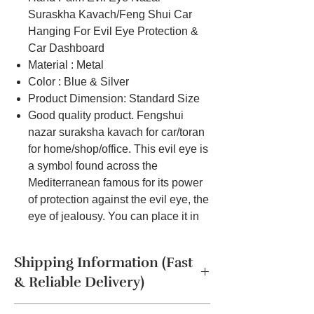
Suraskha Kavach/Feng Shui Car
Hanging For Evil Eye Protection &
Car Dashboard
Material : Metal
Color : Blue & Silver
Product Dimension: Standard Size
Good quality product. Fengshui
nazar suraksha kavach for car/toran
for home/shop/office. This evil eye is
a symbol found across the
Mediterranean famous for its power
of protection against the evil eye, the
eye of jealousy. You can place it in
your car, home, office, living room or
study to protect against jealousy.
Shipping Information (Fast
& Reliable Delivery)
The product will be dispatched in a