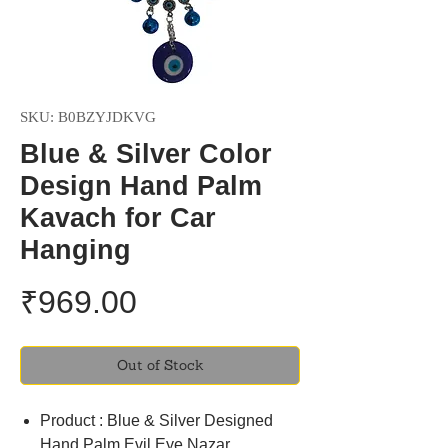
SKU: B0BZYJDKVG
Blue & Silver Color
Design Hand Palm
Kavach for Car
Hanging
Price
₹969.00
Out of Stock
Product : Blue & Silver Designed
Hand Palm Evil Eye Nazar