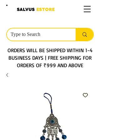
SALVUS
ESTORE
ORDERS WILL BE SHIPPED WITHIN 1-4
BUSINESS DAYS | FREE SHIPPING FOR
ORDERS OF ₹999 AND ABOVE