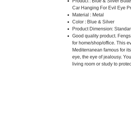
Product : Blue & Silver But
Car Hanging For Evil Eye P
Material : Metal
Color : Blue & Silver
Product Dimension: Standar
Good quality product. Fengs
for home/shop/office. This e
Mediterranean famous for its
eye, the eye of jealousy. You 
living room or study to prote