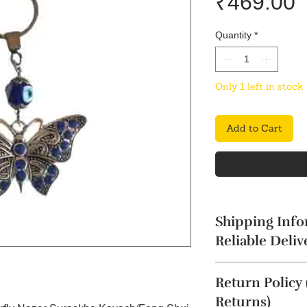
P
₹469.00
Quantity
*
Only 1 left in stock
Add to Cart
Shipping Info
Reliable Deliv
The product will b
Return Policy
4 business days. Thi
Cancellation reques
Returns)