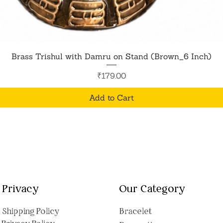
Quick View
Brass Trishul with Damru on Stand (Brown_6 Inch)
Price
₹179.00
Add to Cart
Privacy
Our Category
Shipping Polic
y
Bracelet