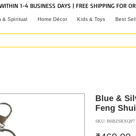
WITHIN 1-4 BUSINESS DAYS | FREE SHIPPING FOR O
 & Spiritual
Home Décor
Kids & Toys
Best Sel
Blue & Sil
Feng Shui
SKU: B0BZSRXQP7