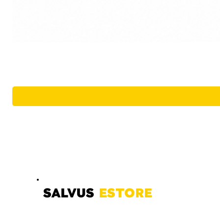
SALVUS
ESTORE