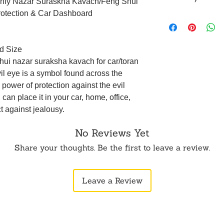
terfly Nazar Suraskha Kavach/Feng Shui
within 24 hours of 
rotection & Car Dashboard
To order from outsid
Returns are accepte
in touch with us o
(such as an unboxin
opening the produc
original packaging.
d Size
5 business days aft
hui nazar suraksha kavach for car/toran
not be eligible for 
vil eye is a symbol found across the
WhatsApp or Email.
 power of protection against the evil
can place it in your car, home, office,
ct against jealousy.
No Reviews Yet
Share your thoughts. Be the first to leave a review.
Leave a Review