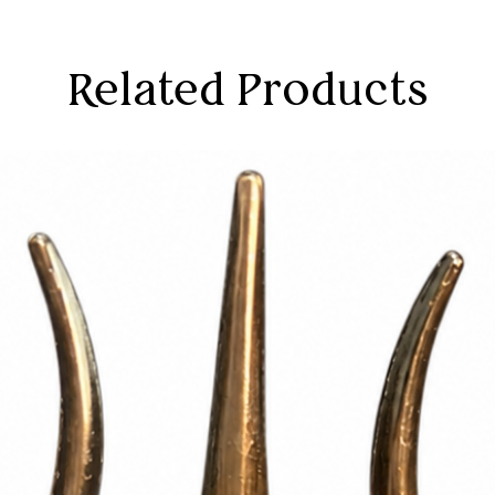
Related Products