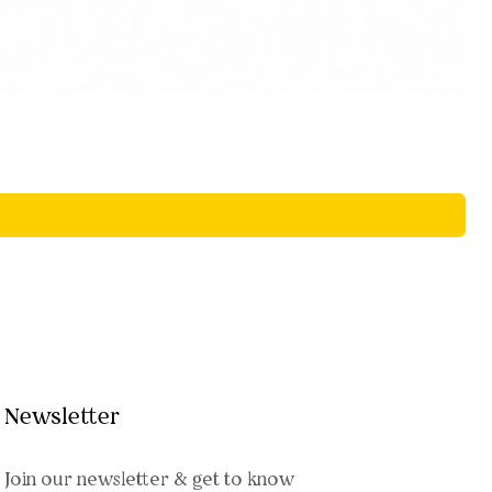
Newsletter
Join our newsletter & get to know