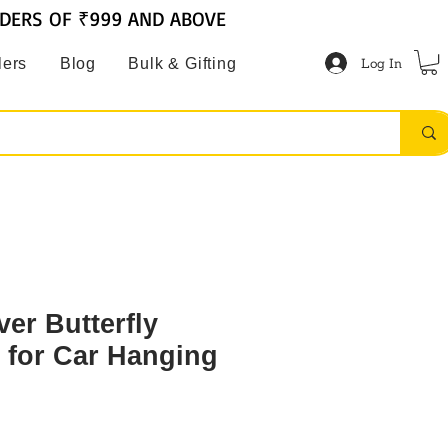
RDERS OF ₹999 AND ABOVE
Log In
lers
Blog
Bulk & Gifting
ver Butterfly
 for Car Hanging