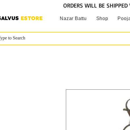
ORDERS WILL BE SHIPPED 
SALVUS
ESTORE
Nazar Battu
Shop
Pooja