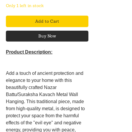
Only 1 left in stock
Add to Cart
Buy Now
Product Description:
Add a touch of ancient protection and
elegance to your home with this
beautifully crafted Nazar
Battu/Suraksha Kavach Metal Wall
Hanging. This traditional piece, made
from high-quality metal, is designed to
protect your space from the harmful
effects of the "evil eye" and negative
energy, providing you with peace,