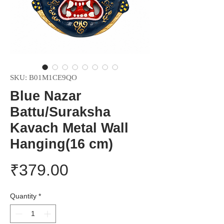
SKU: B01M1CE9QO
Blue Nazar
Battu/Suraksha
Kavach Metal Wall
Hanging(16 cm)
Price
₹379.00
Quantity
*