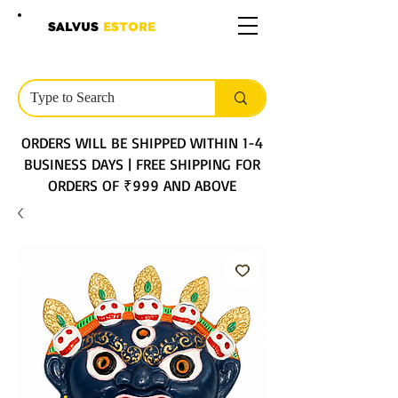
SALVUS
ESTORE
ORDERS WILL BE SHIPPED WITHIN 1-4
BUSINESS DAYS | FREE SHIPPING FOR
ORDERS OF ₹999 AND ABOVE