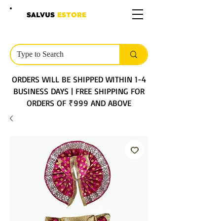
SALVUS
ESTORE
ORDERS WILL BE SHIPPED WITHIN 1-4
BUSINESS DAYS | FREE SHIPPING FOR
ORDERS OF ₹999 AND ABOVE