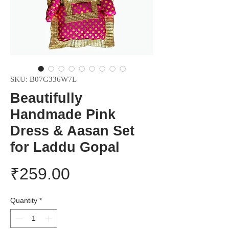
SKU: B07G336W7L
Beautifully
Handmade Pink
Dress & Aasan Set
for Laddu Gopal
Price
₹259.00
Quantity
*