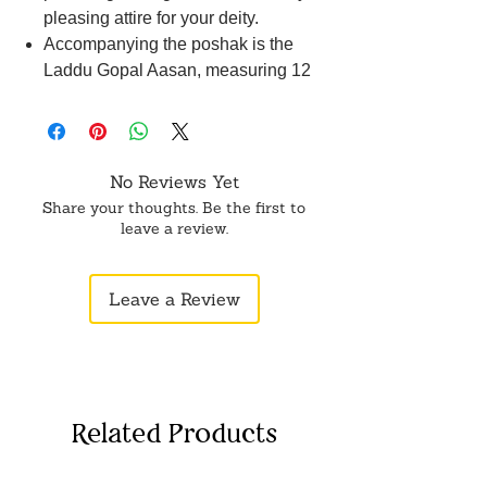
pleasing attire for your deity.
Accompanying the poshak is the
Laddu Gopal Aasan, measuring 12
cm in length and 20 cm in width,
offering a comfortable and divine
seat.
Disclaimer: Product color may
No Reviews Yet
slightly vary due to photographic
Share your thoughts. Be the first to
lighting sources or your monitor
leave a review.
settings.
Leave a Review
Related Products