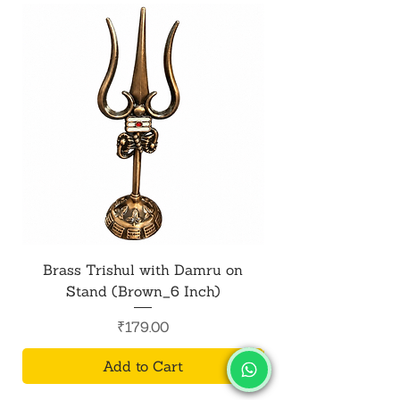
Brass Trishul with Damru on
Metal Shiv Trishul
Stand (Brown_6 Inch)
Price
₹179.00
Add to Cart