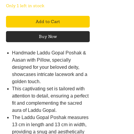
Only 1 left in stock
Add to Cart
Buy Now
Handmade Laddu Gopal Poshak &
Aasan with Pillow, specially
designed for your beloved deity,
showcases intricate lacework and a
golden touch.
This captivating set is tailored with
attention to detail, ensuring a perfect
fit and complementing the sacred
aura of Laddu Gopal.
The Laddu Gopal Poshak measures
13 cm in length and 13 cm in width,
providing a snug and aesthetically