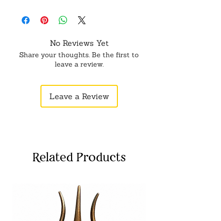
No Reviews Yet
Share your thoughts. Be the first to
leave a review.
Leave a Review
Related Products