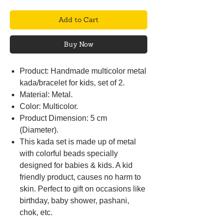
Add to Cart
Buy Now
Product: Handmade multicolor metal
kada/bracelet for kids, set of 2.
Material: Metal.
Color: Multicolor.
Product Dimension: 5 cm
(Diameter).
This kada set is made up of metal
with colorful beads specially
designed for babies & kids. A kid
friendly product, causes no harm to
skin. Perfect to gift on occasions like
birthday, baby shower, pashani,
chok, etc.