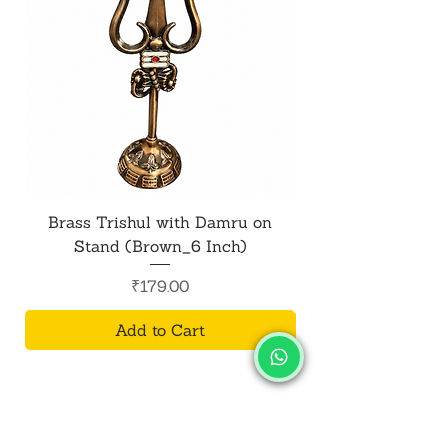
Brass Trishul with Damru on
Metal Shiv Trishul
Stand (Brown_6 Inch)
Price
₹179.00
Add to Cart