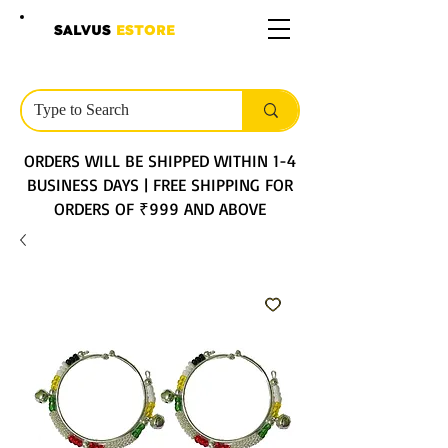
SALVUS
ESTORE
ORDERS WILL BE SHIPPED WITHIN 1-4
BUSINESS DAYS | FREE SHIPPING FOR
ORDERS OF ₹999 AND ABOVE