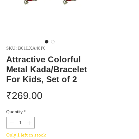
SKU: B01LXA48F0
Attractive Colorful
Metal Kada/Bracelet
For Kids, Set of 2
Price
₹269.00
Quantity
*
Only 1 left in stock