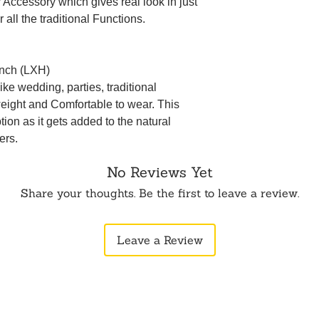
ir Accessory which gives real look in just
 all the traditional Functions.
inch (LXH)
ke wedding, parties, traditional
weight and Comfortable to wear. This
ption as it gets added to the natural
ers.
No Reviews Yet
Share your thoughts. Be the first to leave a review.
Leave a Review