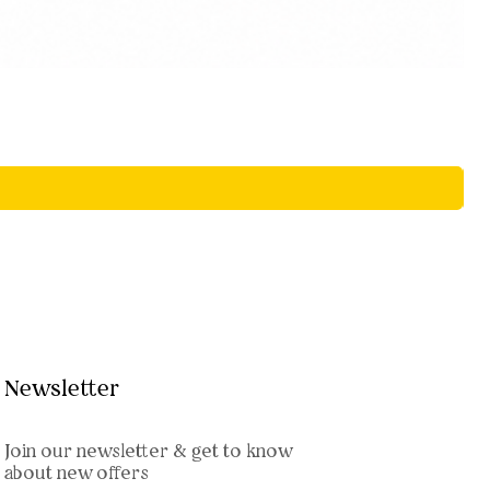
Newsletter
Join our newsletter & get to know
about new offers