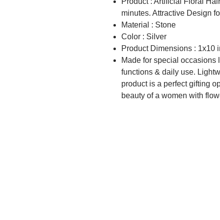
Product : Artificial Floral Ha
minutes. Attractive Design for
Material : Stone
Color : Silver
Product Dimensions : 1x10 
Made for special occasions li
functions & daily use. Light
product is a perfect gifting o
beauty of a women with flow