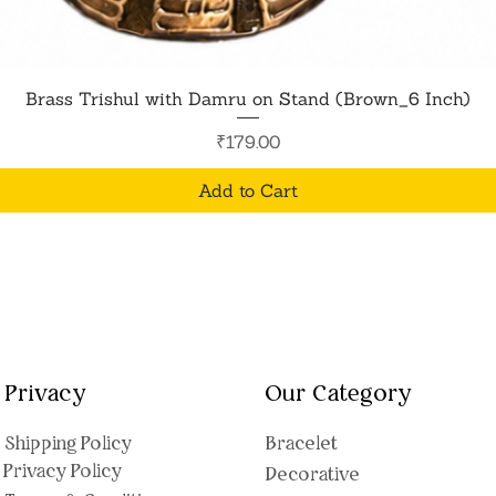
Quick View
Brass Trishul with Damru on Stand (Brown_6 Inch)
Price
₹179.00
Add to Cart
Privacy
Our Category
Shipping Polic
y
Bracelet
Privacy Policy
Decorative