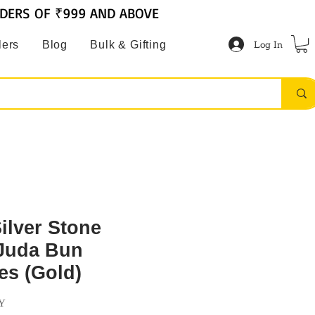
RDERS OF ₹999 AND ABOVE
Log In
lers
Blog
Bulk & Gifting
Silver Stone
Juda Bun
es (Gold)
Y