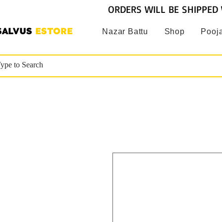
ORDERS WILL BE SHIPPED 
SALVUS
ESTORE
Nazar Battu
Shop
Pooja