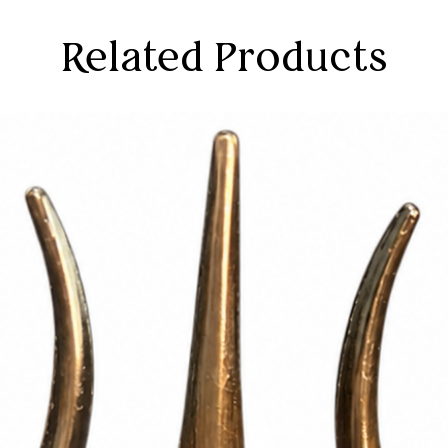
Related Products