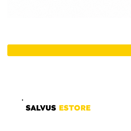
SALVUS
ESTORE