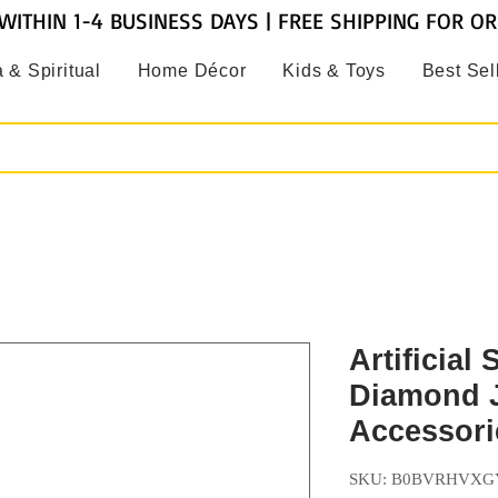
WITHIN 1-4 BUSINESS DAYS | FREE SHIPPING FOR O
 & Spiritual
Home Décor
Kids & Toys
Best Sel
Artificial 
Diamond 
Accessori
SKU: B0BVRHVXG