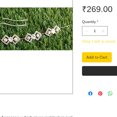
P
₹269.00
Quantity
*
Only 1 left in stock
Add to Cart