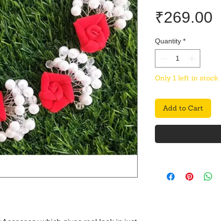
P
₹269.00
Quantity
*
Only 1 left in stock
Add to Cart