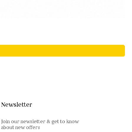
Newsletter
Join our newsletter & get to know
about new offers