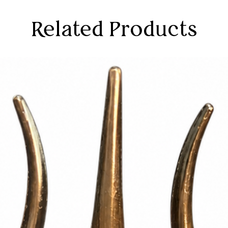
Related Products