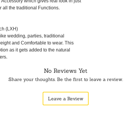
ir Accessory which gives real look in just
 all the traditional Functions.
nch (LXH)
ke wedding, parties, traditional
weight and Comfortable to wear. This
ption as it gets added to the natural
ers.
No Reviews Yet
Share your thoughts. Be the first to leave a review.
Leave a Review