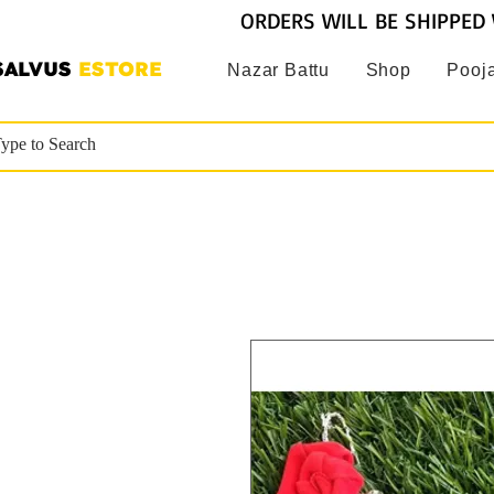
ORDERS WILL BE SHIPPED 
SALVUS
ESTORE
Nazar Battu
Shop
Pooja