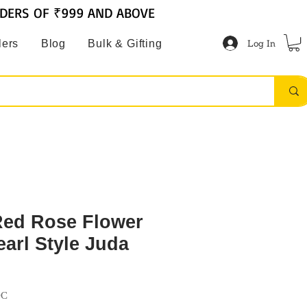
RDERS OF ₹999 AND ABOVE
Log In
lers
Blog
Bulk & Gifting
 Red Rose Flower
earl Style Juda
DC