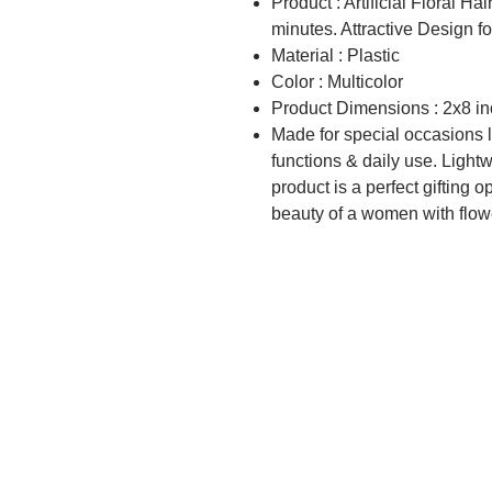
Product : Artificial Floral Ha
minutes. Attractive Design for
Material : Plastic
Color : Multicolor
Product Dimensions : 2x8 i
Made for special occasions li
functions & daily use. Light
product is a perfect gifting o
beauty of a women with flow