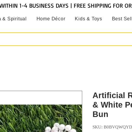
WITHIN 1-4 BUSINESS DAYS | FREE SHIPPING FOR O
 & Spiritual
Home Décor
Kids & Toys
Best Sel
Artificial
& White P
Bun
SKU: B0BVQWQY