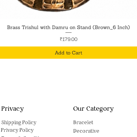
Quick View
Brass Trishul with Damru on Stand (Brown_6 Inch)
Price
₹179.00
Add to Cart
Privacy
Our Category
Shipping Polic
y
Bracelet
Privacy Policy
Decorative