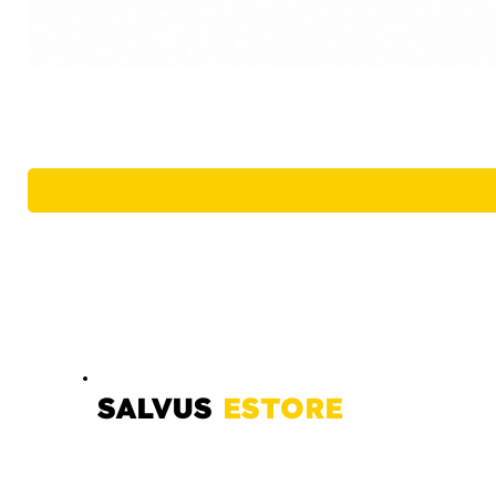
SALVUS
ESTORE