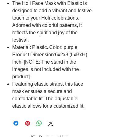
The Holi Face Mask with Elastic is
designed to add a vibrant and festive
touch to your Holi celebrations.
Adorned with colorful patterns, it
reflects the spirit and joy of the
festival.
Material: Plastic. Color: purple,
Product Dimension:6x2x8 (LxBxH)
Inch. [NOTE: The stand in the
images is not included with the
product].
Featuring elastic straps, this face
mask ensures a secure and
comfortable fit. The adjustable
elastic allows for a customized fit,
catering to various face shapes and
sizes, making it suitable for
prolonged wear during festive
activities.