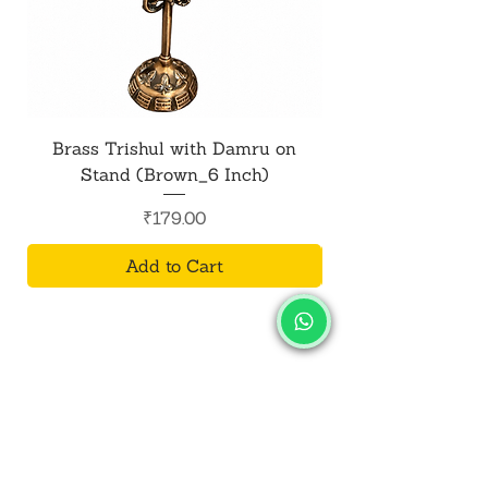
dust and particles, contributing to a
safe and enjoyable Holi experience.
Brass Trishul with Damru on
Metal Shiv Trishul
Stand (Brown_6 Inch)
Price
₹179.00
Add to Cart
SALVUS
ESTORE
For Bulk Orders
+91-9713099668