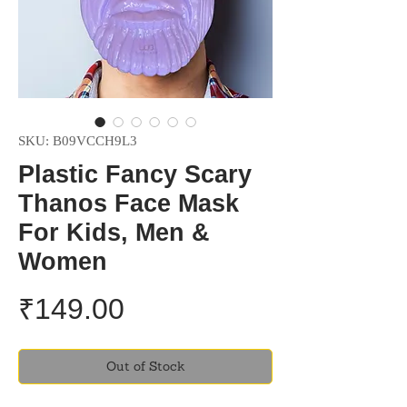
SKU: B09VCCH9L3
Plastic Fancy Scary
Thanos Face Mask
For Kids, Men &
Women
Price
₹149.00
Out of Stock