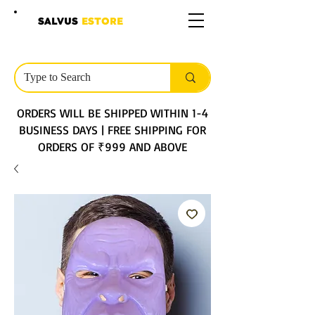
SALVUS
ESTORE
ORDERS WILL BE SHIPPED WITHIN 1-4
BUSINESS DAYS | FREE SHIPPING FOR
ORDERS OF ₹999 AND ABOVE