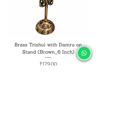
Brass Trishul with Damru on
Metal Shiv Trishul
Stand (Brown_6 Inch)
Price
₹179.00
Add to Cart
SALVUS
ESTORE
For Bulk Orders
+91-9713099668