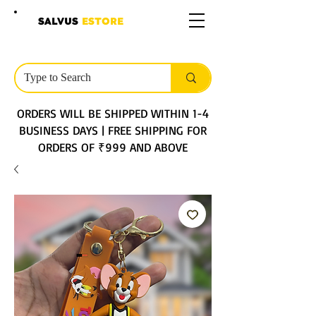
SALVUS
ESTORE
ORDERS WILL BE SHIPPED WITHIN 1-4
BUSINESS DAYS | FREE SHIPPING FOR
ORDERS OF ₹999 AND ABOVE