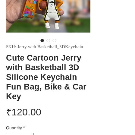
SKU: Jerry with Basketball_3DKeychain
Cute Cartoon Jerry
with Basketball 3D
Silicone Keychain
Fun Bag, Bike & Car
Key
Price
₹120.00
Quantity
*