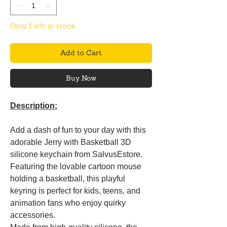
Only 1 left in stock
Add to Cart
Buy Now
Description:
Add a dash of fun to your day with this
adorable Jerry with Basketball 3D
silicone keychain from SalvusEstore.
Featuring the lovable cartoon mouse
holding a basketball, this playful
keyring is perfect for kids, teens, and
animation fans who enjoy quirky
accessories.