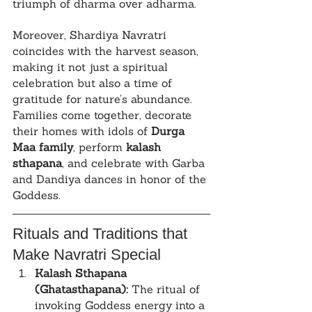
triumph of dharma over adharma.
Moreover, Shardiya Navratri 
coincides with the harvest season, 
making it not just a spiritual 
celebration but also a time of 
gratitude for nature’s abundance. 
Families come together, decorate 
their homes with idols of 
Durga 
Maa family
, perform 
kalash 
sthapana
, and celebrate with Garba 
and Dandiya dances in honor of the 
Goddess.
Rituals and Traditions that 
Make Navratri Special
Kalash Sthapana 
(Ghatasthapana):
 The ritual of 
invoking Goddess energy into a 