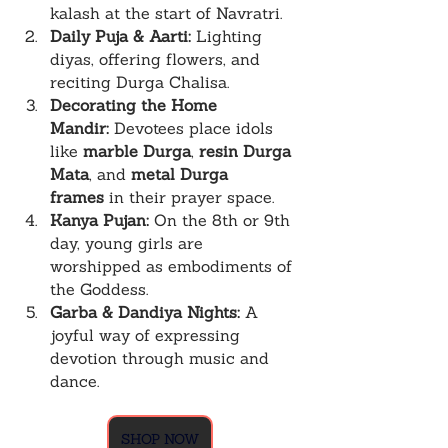
kalash at the start of Navratri.
Daily Puja & Aarti:
 Lighting 
diyas, offering flowers, and 
reciting Durga Chalisa.
Decorating the Home 
Mandir:
 Devotees place idols 
like 
marble Durga
, 
resin Durga 
Mata
, and 
metal Durga 
frames
 in their prayer space.
Kanya Pujan:
 On the 8th or 9th 
day, young girls are 
worshipped as embodiments of 
the Goddess.
Garba & Dandiya Nights:
 A 
joyful way of expressing 
devotion through music and 
dance.
SHOP NOW