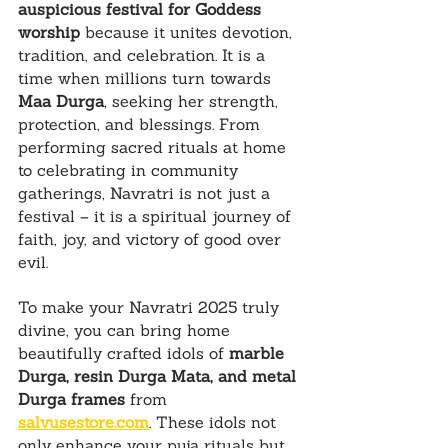
auspicious festival for Goddess 
worship
 because it unites devotion, 
tradition, and celebration. It is a 
time when millions turn towards 
Maa Durga
, seeking her strength, 
protection, and blessings. From 
performing sacred rituals at home 
to celebrating in community 
gatherings, Navratri is not just a 
festival – it is a spiritual journey of 
faith, joy, and victory of good over 
evil.
To make your Navratri 2025 truly 
divine, you can bring home 
beautifully crafted idols of 
marble 
Durga, resin Durga Mata, and metal 
Durga frames
 from 
salvusestore.com
. These idols not 
only enhance your puja rituals but 