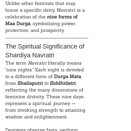
Unlike other festivals that may 
honor a specific deity, Navratri is a 
celebration of the 
nine forms of 
Maa Durga
, symbolizing power, 
protection, and prosperity.
The Spiritual Significance of 
Shardiya Navratri
The term 
Navratri
 literally means 
"nine nights." Each night is devoted 
to a different form of 
Durga Mata
, 
from 
Shailaputri
 to 
Siddhidatri
, 
reflecting the many dimensions of 
feminine divinity. These nine days 
represent a spiritual journey — 
from invoking strength to attaining 
wisdom and enlightenment.
Devotees observe fasts, perform 