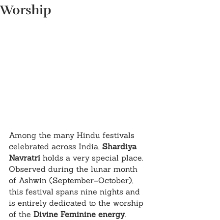
Worship
Among the many Hindu festivals 
celebrated across India, 
Shardiya 
Navratri
 holds a very special place. 
Observed during the lunar month 
of Ashwin (September–October), 
this festival spans nine nights and 
is entirely dedicated to the worship 
of the 
Divine Feminine energy
. 