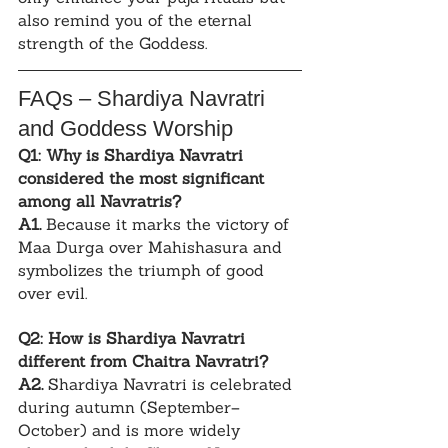
also remind you of the eternal 
strength of the Goddess.
FAQs – Shardiya Navratri 
and Goddess Worship
Q1: Why is Shardiya Navratri 
considered the most significant 
among all Navratris?
A1.
 Because it marks the victory of 
Maa Durga over Mahishasura and 
symbolizes the triumph of good 
over evil.
Q2: How is Shardiya Navratri 
different from Chaitra Navratri?
A2.
 Shardiya Navratri is celebrated 
during autumn (September–
October) and is more widely 