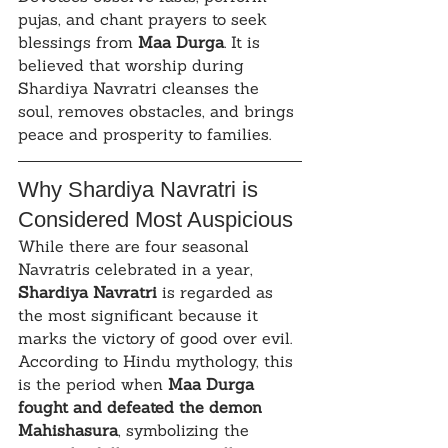
pujas, and chant prayers to seek 
blessings from 
Maa Durga
. It is 
believed that worship during 
Shardiya Navratri cleanses the 
soul, removes obstacles, and brings 
peace and prosperity to families.
Why Shardiya Navratri is 
Considered Most Auspicious
While there are four seasonal 
Navratris celebrated in a year, 
Shardiya Navratri
 is regarded as 
the most significant because it 
marks the victory of good over evil. 
According to Hindu mythology, this 
is the period when 
Maa Durga 
fought and defeated the demon 
Mahishasura
, symbolizing the 