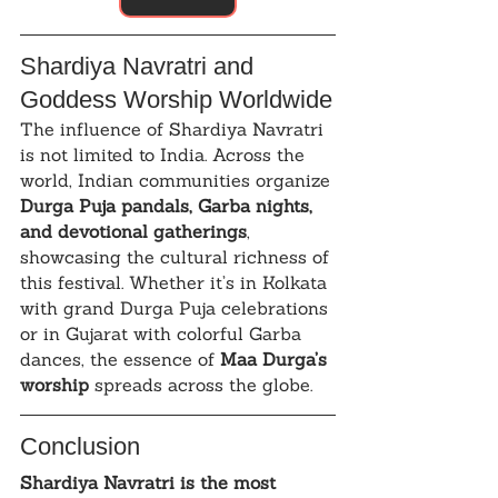
Shardiya Navratri and 
Goddess Worship Worldwide
The influence of Shardiya Navratri 
is not limited to India. Across the 
world, Indian communities organize 
Durga Puja pandals, Garba nights, 
and devotional gatherings
, 
showcasing the cultural richness of 
this festival. Whether it’s in Kolkata 
with grand Durga Puja celebrations 
or in Gujarat with colorful Garba 
dances, the essence of 
Maa Durga’s 
worship
 spreads across the globe.
Conclusion
Shardiya Navratri is the most 