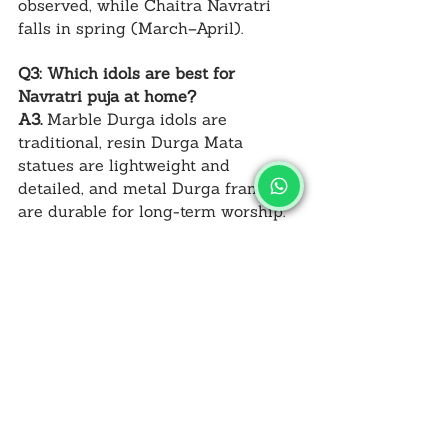
observed, while Chaitra Navratri 
falls in spring (March–April).
Q3: Which idols are best for 
Navratri puja at home?
A3.
 Marble Durga idols are 
traditional, resin Durga Mata 
statues are lightweight and 
detailed, and metal Durga frames 
are durable for long-term worship.
Q4: What are the nine forms of Maa 
Durga worshipped during Navratri?
A4.
 Shailaputri, Brahmacharini, 
Chandraghanta, Kushmanda, 
Skandamata, Katyayani, Kalaratri, 
Mahagauri, and Siddhidatri.
Q5: Can Shardiya Navratri be 
celebrated outside India?