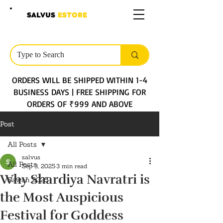
SALVUS
ESTORE
ORDERS WILL BE SHIPPED WITHIN 1-4
BUSINESS DAYS | FREE SHIPPING FOR
ORDERS OF ₹999 AND ABOVE
Post
All Posts
salvus
All Posts
Sep 3, 2025
3 min read
Why Shardiya Navratri is
Sawan 2025
the Most Auspicious
Festival for Goddess