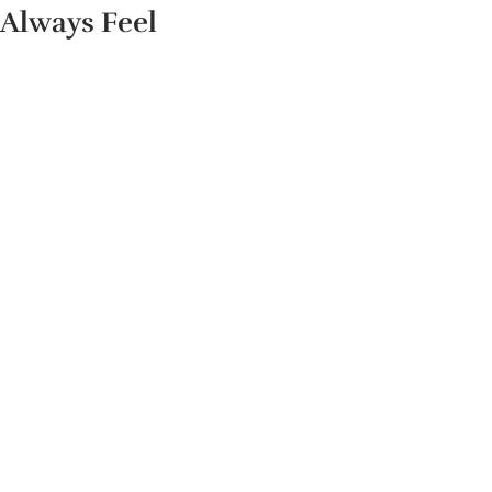
Always Feel