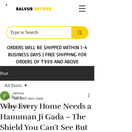
SALVUS
ESTORE
ORDERS WILL BE SHIPPED WITHIN 1-4
BUSINESS DAYS | FREE SHIPPING FOR
ORDERS OF ₹999 AND ABOVE
Post
All Posts
salvus
All Posts
Jun 29
0 min read
Why Every Home Needs a
Sawan 2025
Hanuman Ji Gada – The
Shield You Can't See But